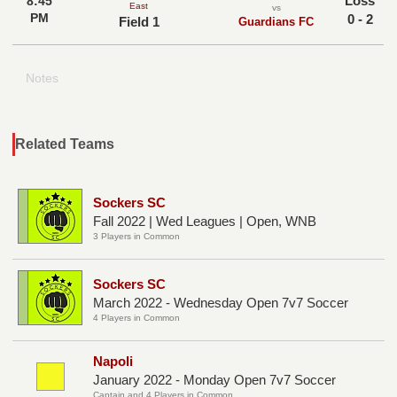
Loss
8:45
East
vs
PM
0 - 2
Field 1
Guardians FC
Notes
Related Teams
Sockers SC
Fall 2022 | Wed Leagues | Open, WNB
3 Players in Common
Sockers SC
March 2022 - Wednesday Open 7v7 Soccer
4 Players in Common
Napoli
January 2022 - Monday Open 7v7 Soccer
Captain and 4 Players in Common