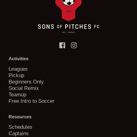
Activities
Leagues
Pickup
Beginners Only
Social Remix
Teamup
Free Intro to Soccer
Resources
Schedules
Captains