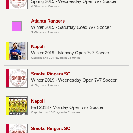
Spring 2019 - Wednesday Open 7v7 Soccer
4 Players in Common
Atlanta Rangers
Winter 2019 - Saturday Coed 7v7 Soccer
3 Players in Common
Napoli
Winter 2019 - Monday Open 7v7 Soccer
Captain and 10 Players in Common
Smoke Ringers SC
Winter 2019 - Wednesday Open 7v7 Soccer
4 Players in Common
Napoli
Fall 2018 - Monday Open 7v7 Soccer
Captain and 10 Players in Common
Smoke Ringers SC