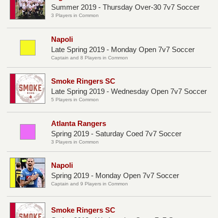
Summer 2019 - Thursday Over-30 7v7 Soccer
3 Players in Common
Napoli
Late Spring 2019 - Monday Open 7v7 Soccer
Captain and 8 Players in Common
Smoke Ringers SC
Late Spring 2019 - Wednesday Open 7v7 Soccer
5 Players in Common
Atlanta Rangers
Spring 2019 - Saturday Coed 7v7 Soccer
3 Players in Common
Napoli
Spring 2019 - Monday Open 7v7 Soccer
Captain and 9 Players in Common
Smoke Ringers SC