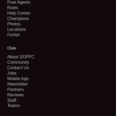
Free Agents
Rules
Help Center
Champions
Photos
Locations
Forfeit
Club
About SOPFC
Community
Contact Us
Jobs
Mobile App
Newsletter
Partners
Reviews
Staff
Teams