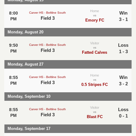
Home
Win
8:00
Carver HS - Beltline South
vs
Field 3
PM
3 - 1
Emory FC
Monday, August 20
Visitor
Loss
9:50
Carver HS - Beltline South
vs
Field 3
PM
1 - 3
Fatted Calves
Monday, August 27
Home
Win
8:55
Carver HS - Beltline South
vs
Field 3
PM
3 - 2
0.5 Stripes FC
Monday, September 10
Visitor
Loss
8:55
Carver HS - Beltline South
vs
Field 3
PM
0 - 1
Blast FC
Monday, September 17