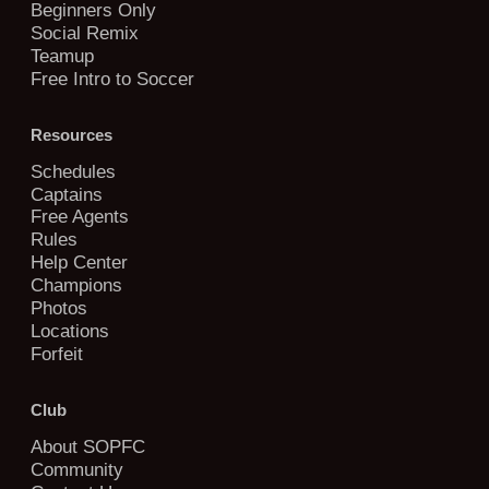
Beginners Only
Social Remix
Teamup
Free Intro to Soccer
Resources
Schedules
Captains
Free Agents
Rules
Help Center
Champions
Photos
Locations
Forfeit
Club
About SOPFC
Community