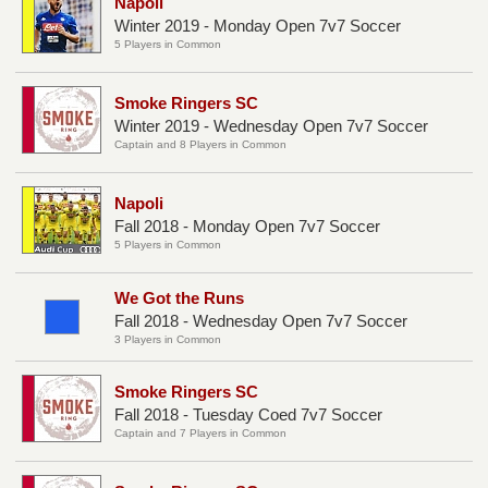
Napoli
Winter 2019 - Monday Open 7v7 Soccer
5 Players in Common
Smoke Ringers SC
Winter 2019 - Wednesday Open 7v7 Soccer
Captain and 8 Players in Common
Napoli
Fall 2018 - Monday Open 7v7 Soccer
5 Players in Common
We Got the Runs
Fall 2018 - Wednesday Open 7v7 Soccer
3 Players in Common
Smoke Ringers SC
Fall 2018 - Tuesday Coed 7v7 Soccer
Captain and 7 Players in Common