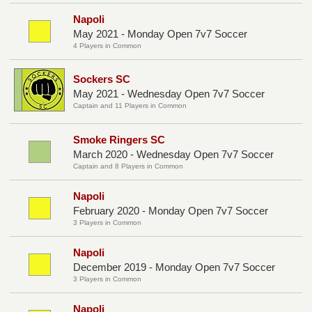
Napoli
May 2021 - Monday Open 7v7 Soccer
4 Players in Common
Sockers SC
May 2021 - Wednesday Open 7v7 Soccer
Captain and 11 Players in Common
Smoke Ringers SC
March 2020 - Wednesday Open 7v7 Soccer
Captain and 8 Players in Common
Napoli
February 2020 - Monday Open 7v7 Soccer
3 Players in Common
Napoli
December 2019 - Monday Open 7v7 Soccer
3 Players in Common
Napoli