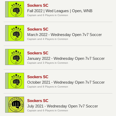
Sockers SC
Fall 2022 | Wed Leagues | Open, WNB
Captain and 6 Players in Common
Sockers SC
March 2022 - Wednesday Open 7v7 Soccer
Captain and 4 Players in Common
Sockers SC
January 2022 - Wednesday Open 7v7 Soccer
Captain and 3 Players in Common
Sockers SC
October 2021 - Wednesday Open 7v7 Soccer
Captain and 8 Players in Common
Sockers SC
July 2021 - Wednesday Open 7v7 Soccer
Captain and 6 Players in Common