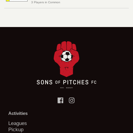
3 Players in Common
Activities
Leagues
Pickup