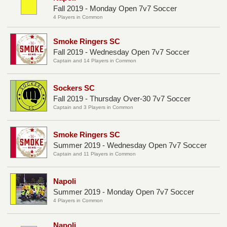
Fall 2019 - Monday Open 7v7 Soccer
4 Players in Common
Smoke Ringers SC
Fall 2019 - Wednesday Open 7v7 Soccer
Captain and 14 Players in Common
Sockers SC
Fall 2019 - Thursday Over-30 7v7 Soccer
Captain and 3 Players in Common
Smoke Ringers SC
Summer 2019 - Wednesday Open 7v7 Soccer
Captain and 11 Players in Common
Napoli
Summer 2019 - Monday Open 7v7 Soccer
4 Players in Common
Napoli