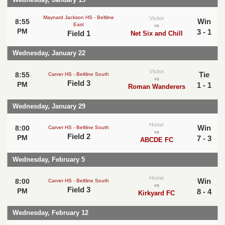
Maynard Jackson HS - Beltline
Visitor
Win
8:55
East
vs
PM
3 - 1
Field 1
Net Six and Chill
Wednesday, January 22
Visitor
Tie
8:55
Carver HS - Beltline South
vs
Field 3
PM
1 - 1
Roman Wanderers
Wednesday, January 29
Home
Win
8:00
Carver HS - Beltline South
vs
Field 2
PM
7 - 3
ABCDE FC
Wednesday, February 5
Home
Win
8:00
Carver HS - Beltline South
vs
Field 3
PM
8 - 4
Kirkyard FC
Wednesday, February 12