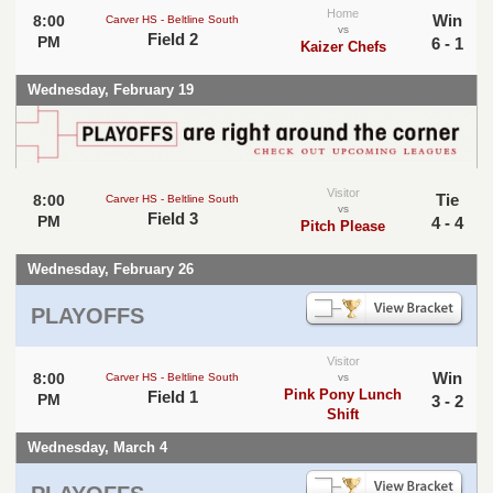
Home
Win
8:00
Carver HS - Beltline South
vs
Field 2
PM
6 - 1
Kaizer Chefs
Wednesday, February 19
Visitor
Tie
8:00
Carver HS - Beltline South
vs
Field 3
PM
4 - 4
Pitch Please
Wednesday, February 26
PLAYOFFS
Visitor
Win
8:00
Carver HS - Beltline South
vs
Pink Pony Lunch
Field 1
PM
3 - 2
Shift
Wednesday, March 4