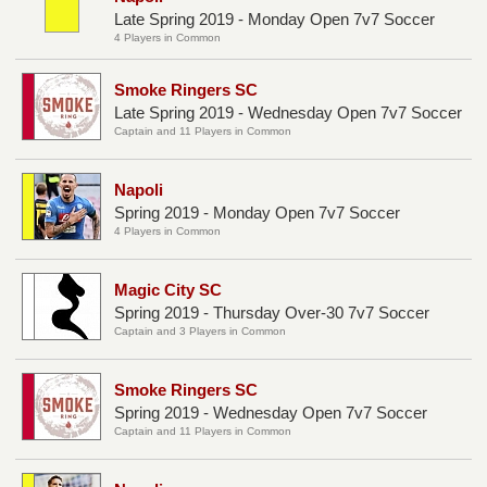
Late Spring 2019 - Monday Open 7v7 Soccer
4 Players in Common
Smoke Ringers SC
Late Spring 2019 - Wednesday Open 7v7 Soccer
Captain and 11 Players in Common
Napoli
Spring 2019 - Monday Open 7v7 Soccer
4 Players in Common
Magic City SC
Spring 2019 - Thursday Over-30 7v7 Soccer
Captain and 3 Players in Common
Smoke Ringers SC
Spring 2019 - Wednesday Open 7v7 Soccer
Captain and 11 Players in Common