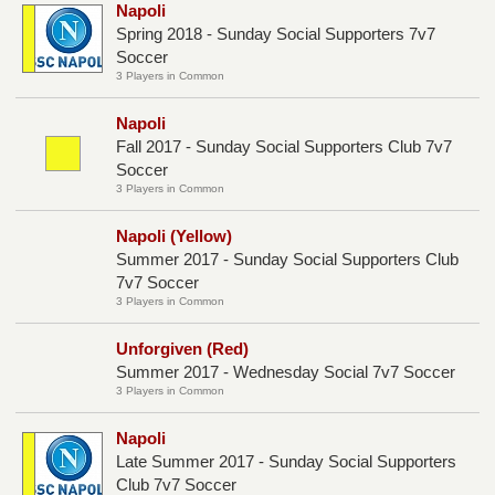
Napoli
Spring 2018 - Sunday Social Supporters 7v7
Soccer
3 Players in Common
Napoli
Fall 2017 - Sunday Social Supporters Club 7v7
Soccer
3 Players in Common
Napoli (Yellow)
Summer 2017 - Sunday Social Supporters Club
7v7 Soccer
3 Players in Common
Unforgiven (Red)
Summer 2017 - Wednesday Social 7v7 Soccer
3 Players in Common
Napoli
Late Summer 2017 - Sunday Social Supporters
Club 7v7 Soccer