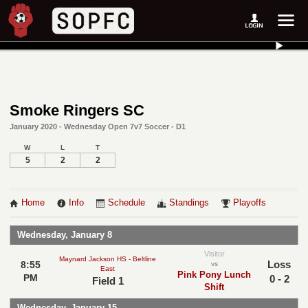
Smoke Ringers SC
January 2020 - Wednesday Open 7v7 Soccer - D1
W
L
T
5
2
2
Home
Info
Schedule
Standings
Playoffs
Wednesday, January 8
Visitor
Maynard Jackson HS - Beltline
Loss
8:55
vs
East
Pink Pony Lunch
PM
0 - 2
Field 1
Shift
Wednesday, January 15