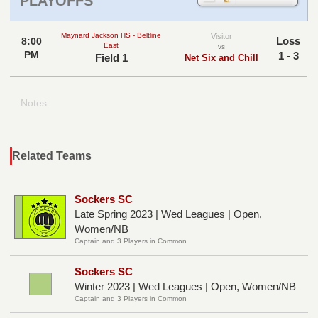
PLAYOFFS
Maynard Jackson HS - Beltline
Visitor
Loss
8:00
East
vs
PM
1 - 3
Field 1
Net Six and Chill
Notes
Related Teams
Sockers SC
Late Spring 2023 | Wed Leagues | Open,
Women/NB
Captain and 3 Players in Common
Sockers SC
Winter 2023 | Wed Leagues | Open, Women/NB
Captain and 3 Players in Common