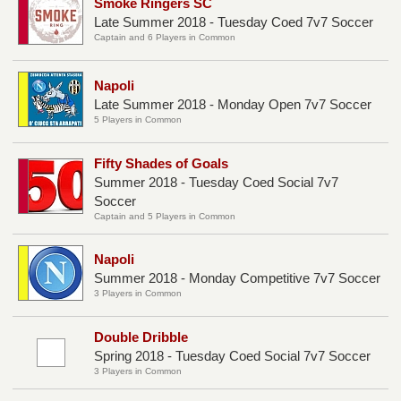
Smoke Ringers SC
Late Summer 2018 - Tuesday Coed 7v7 Soccer
Captain and 6 Players in Common
Napoli
Late Summer 2018 - Monday Open 7v7 Soccer
5 Players in Common
Fifty Shades of Goals
Summer 2018 - Tuesday Coed Social 7v7
Soccer
Captain and 5 Players in Common
Napoli
Summer 2018 - Monday Competitive 7v7 Soccer
3 Players in Common
Double Dribble
Spring 2018 - Tuesday Coed Social 7v7 Soccer
3 Players in Common