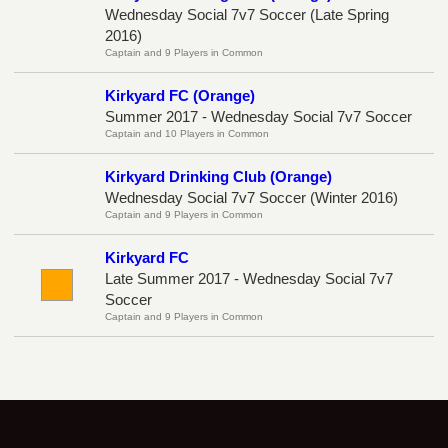
Wednesday Social 7v7 Soccer (Late Spring
2016)
Captain and 9 Players in Common
Kirkyard FC (Orange)
Summer 2017 - Wednesday Social 7v7 Soccer
Captain and 10 Players in Common
Kirkyard Drinking Club (Orange)
Wednesday Social 7v7 Soccer (Winter 2016)
Captain and 9 Players in Common
Kirkyard FC
Late Summer 2017 - Wednesday Social 7v7
Soccer
Captain and 9 Players in Common