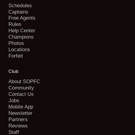
Schedules
Captains
Free Agents
Rules
Help Center
Champions
Photos
Locations
Forfeit
Club
About SOPFC
Community
Contact Us
Jobs
Mobile App
Newsletter
Partners
Reviews
Staff