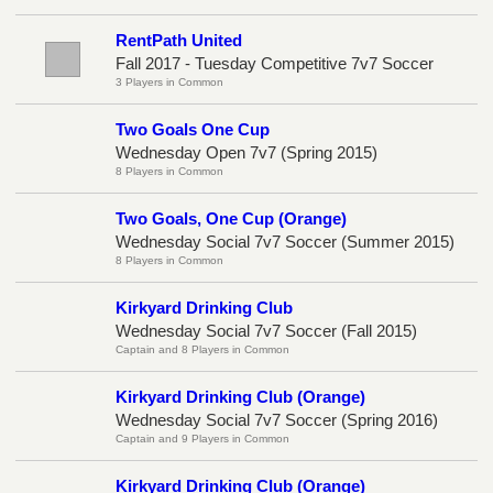
RentPath United
Fall 2017 - Tuesday Competitive 7v7 Soccer
3 Players in Common
Two Goals One Cup
Wednesday Open 7v7 (Spring 2015)
8 Players in Common
Two Goals, One Cup (Orange)
Wednesday Social 7v7 Soccer (Summer 2015)
8 Players in Common
Kirkyard Drinking Club
Wednesday Social 7v7 Soccer (Fall 2015)
Captain and 8 Players in Common
Kirkyard Drinking Club (Orange)
Wednesday Social 7v7 Soccer (Spring 2016)
Captain and 9 Players in Common
Kirkyard Drinking Club (Orange)