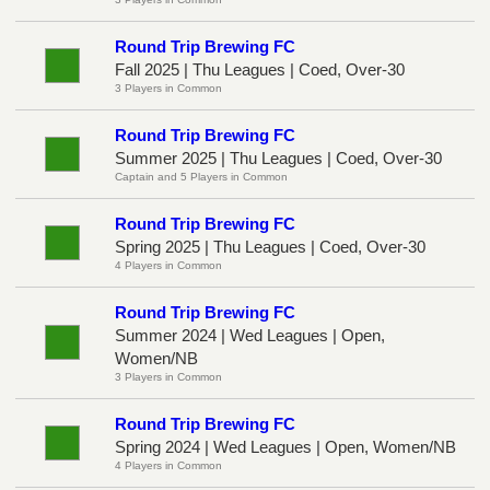
Round Trip Brewing FC
Fall 2025 | Thu Leagues | Coed, Over-30
3 Players in Common
Round Trip Brewing FC
Summer 2025 | Thu Leagues | Coed, Over-30
Captain and 5 Players in Common
Round Trip Brewing FC
Spring 2025 | Thu Leagues | Coed, Over-30
4 Players in Common
Round Trip Brewing FC
Summer 2024 | Wed Leagues | Open,
Women/NB
3 Players in Common
Round Trip Brewing FC
Spring 2024 | Wed Leagues | Open, Women/NB
4 Players in Common