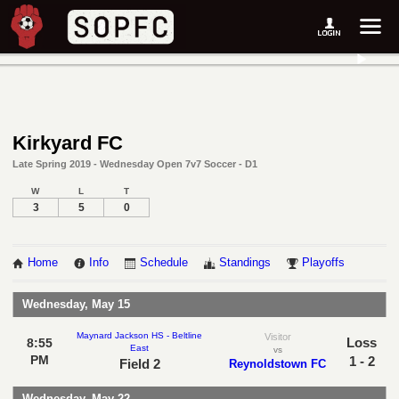
Kirkyard FC
Late Spring 2019 - Wednesday Open 7v7 Soccer - D1
W
L
T
3
5
0
Home
Info
Schedule
Standings
Playoffs
Wednesday, May 15
Maynard Jackson HS - Beltline
Visitor
Loss
8:55
East
vs
PM
1 - 2
Field 2
Reynoldstown FC
Wednesday, May 22