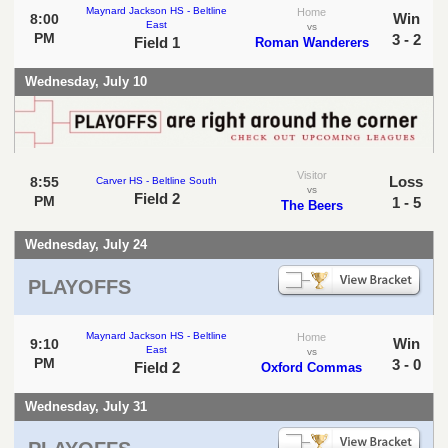
Maynard Jackson HS - Beltline
Home
Win
8:00
East
vs
PM
3 - 2
Field 1
Roman Wanderers
Wednesday, July 10
Visitor
Loss
8:55
Carver HS - Beltline South
vs
Field 2
PM
1 - 5
The Beers
Wednesday, July 24
PLAYOFFS
Maynard Jackson HS - Beltline
Home
Win
9:10
East
vs
PM
3 - 0
Field 2
Oxford Commas
Wednesday, July 31