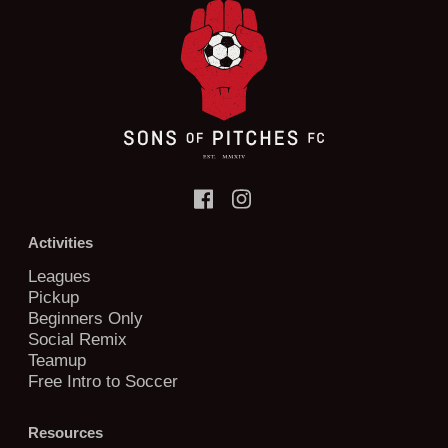
Activities
Leagues
Pickup
Beginners Only
Social Remix
Teamup
Free Intro to Soccer
Resources