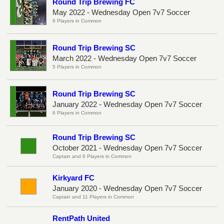
Round Trip Brewing FC
May 2022 - Wednesday Open 7v7 Soccer
6 Players in Common
Round Trip Brewing SC
March 2022 - Wednesday Open 7v7 Soccer
5 Players in Common
Round Trip Brewing SC
January 2022 - Wednesday Open 7v7 Soccer
6 Players in Common
Round Trip Brewing SC
October 2021 - Wednesday Open 7v7 Soccer
Captain and 6 Players in Common
Kirkyard FC
January 2020 - Wednesday Open 7v7 Soccer
Captain and 11 Players in Common
RentPath United