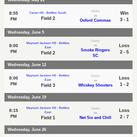
Visitor
Win
8:55
Carver HS - Beltline South
vs
Field 2
PM
3 - 1
Oxford Commas
Wednesday, June 5
Home
Maynard Jackson HS - Beltline
Loss
8:00
vs
East
Smoke Ringers
PM
2 - 5
Field 2
SC
Wednesday, June 12
Maynard Jackson HS - Beltline
Home
Loss
8:00
East
vs
PM
1 - 2
Field 3
Whiskey Shooters
Wednesday, June 19
Maynard Jackson HS - Beltline
Visitor
Loss
8:15
East
vs
PM
2 - 7
Field 1
Net Six and Chill
Wednesday, June 26