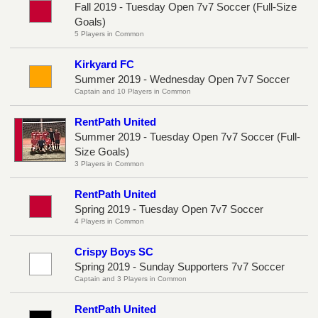
Fall 2019 - Tuesday Open 7v7 Soccer (Full-Size
Goals)
5 Players in Common
Kirkyard FC
Summer 2019 - Wednesday Open 7v7 Soccer
Captain and 10 Players in Common
RentPath United
Summer 2019 - Tuesday Open 7v7 Soccer (Full-
Size Goals)
3 Players in Common
RentPath United
Spring 2019 - Tuesday Open 7v7 Soccer
4 Players in Common
Crispy Boys SC
Spring 2019 - Sunday Supporters 7v7 Soccer
Captain and 3 Players in Common
RentPath United