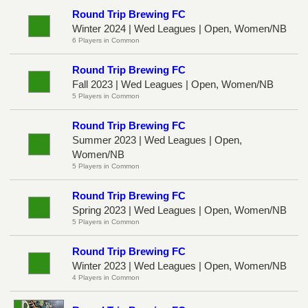
Round Trip Brewing FC
Winter 2024 | Wed Leagues | Open, Women/NB
6 Players in Common
Round Trip Brewing FC
Fall 2023 | Wed Leagues | Open, Women/NB
5 Players in Common
Round Trip Brewing FC
Summer 2023 | Wed Leagues | Open,
Women/NB
5 Players in Common
Round Trip Brewing FC
Spring 2023 | Wed Leagues | Open, Women/NB
5 Players in Common
Round Trip Brewing FC
Winter 2023 | Wed Leagues | Open, Women/NB
4 Players in Common