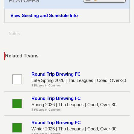
PLAYOFFS
View Seeding and Schedule Info
Notes
Related Teams
Round Trip Brewing FC
Late Spring 2026 | Thu Leagues | Coed, Over-30
3 Players in Common
Round Trip Brewing FC
Spring 2026 | Thu Leagues | Coed, Over-30
4 Players in Common
Round Trip Brewing FC
Winter 2026 | Thu Leagues | Coed, Over-30
3 Players in Common