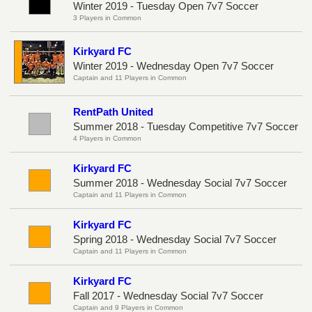
Winter 2019 - Tuesday Open 7v7 Soccer
3 Players in Common
Kirkyard FC
Winter 2019 - Wednesday Open 7v7 Soccer
Captain and 11 Players in Common
RentPath United
Summer 2018 - Tuesday Competitive 7v7 Soccer
4 Players in Common
Kirkyard FC
Summer 2018 - Wednesday Social 7v7 Soccer
Captain and 11 Players in Common
Kirkyard FC
Spring 2018 - Wednesday Social 7v7 Soccer
Captain and 11 Players in Common
Kirkyard FC
Fall 2017 - Wednesday Social 7v7 Soccer
Captain and 9 Players in Common