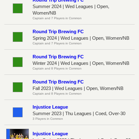
Summer 2024 | Wed Leagues | Open,
Women/NB
Captain and 7 Players in Common
Round Trip Brewing FC
Spring 2024 | Wed Leagues | Open, Women/NB
Captain and 7 Players in Common
Round Trip Brewing FC
Winter 2024 | Wed Leagues | Open, Women/NB
Captain and 8 Players in Common
Round Trip Brewing FC
Fall 2023 | Wed Leagues | Open, Women/NB
Captain and 8 Players in Common
Injustice League
Summer 2023 | Thu Leagues | Coed, Over-30
3 Players in Common
Injustice League