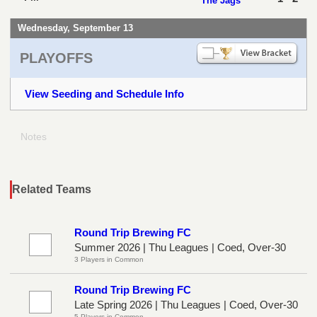
The Jags
Wednesday, September 13
PLAYOFFS
View Seeding and Schedule Info
Notes
Related Teams
Round Trip Brewing FC
Summer 2026 | Thu Leagues | Coed, Over-30
3 Players in Common
Round Trip Brewing FC
Late Spring 2026 | Thu Leagues | Coed, Over-30
5 Players in Common