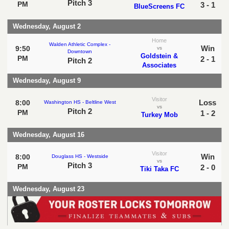
Pitch 3
PM
3 - 1
BlueScreens FC
Wednesday, August 2
Home
Walden Athletic Complex -
Win
9:50
vs
Downtown
Goldstein &
PM
2 - 1
Pitch 2
Associates
Wednesday, August 9
Visitor
Loss
8:00
Washington HS - Beltline West
vs
Pitch 2
PM
1 - 2
Turkey Mob
Wednesday, August 16
Visitor
Win
8:00
Douglass HS - Westside
vs
Pitch 3
PM
2 - 0
Tiki Taka FC
Wednesday, August 23