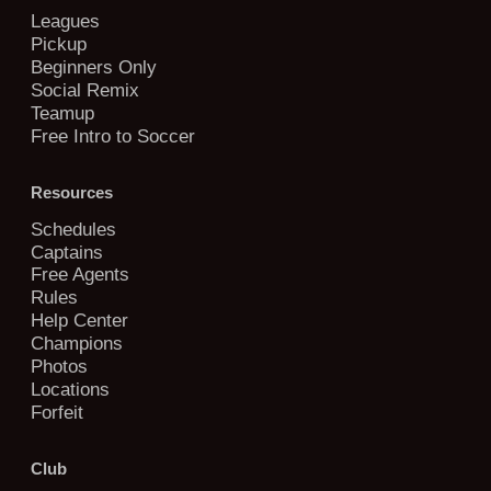
Leagues
Pickup
Beginners Only
Social Remix
Teamup
Free Intro to Soccer
Resources
Schedules
Captains
Free Agents
Rules
Help Center
Champions
Photos
Locations
Forfeit
Club