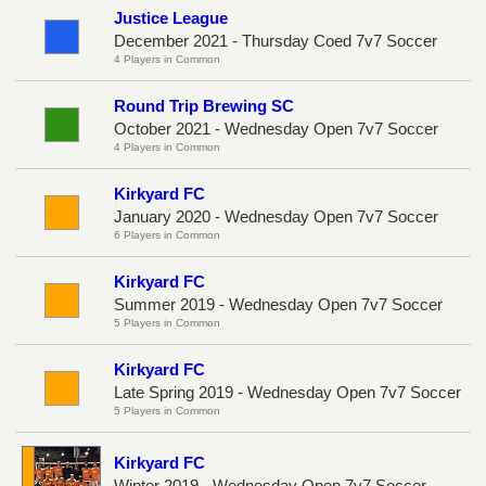
Justice League
December 2021 - Thursday Coed 7v7 Soccer
4 Players in Common
Round Trip Brewing SC
October 2021 - Wednesday Open 7v7 Soccer
4 Players in Common
Kirkyard FC
January 2020 - Wednesday Open 7v7 Soccer
6 Players in Common
Kirkyard FC
Summer 2019 - Wednesday Open 7v7 Soccer
5 Players in Common
Kirkyard FC
Late Spring 2019 - Wednesday Open 7v7 Soccer
5 Players in Common
Kirkyard FC
Winter 2019 - Wednesday Open 7v7 Soccer