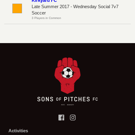
Kirkyard FC
Late Summer 2017 - Wednesday Social 7v7
Soccer
3 Players in Common
Activities