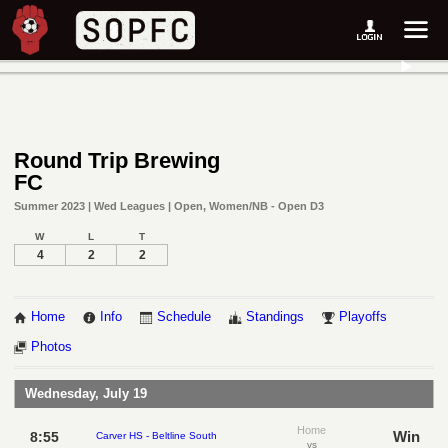
Round Trip Brewing
FC
Summer 2023 | Wed Leagues | Open, Women/NB - Open D3
W
L
T
4
2
2
Home
Info
Schedule
Standings
Playoffs
Photos
Wednesday, July 19
Home
Win
8:55
Carver HS - Beltline South
vs