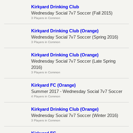
Kirkyard Drinking Club
Wednesday Social 7v7 Soccer (Fall 2015)
3 Players in Common
Kirkyard Drinking Club (Orange)
Wednesday Social 7v7 Soccer (Spring 2016)
3 Players in Common
Kirkyard Drinking Club (Orange)
Wednesday Social 7v7 Soccer (Late Spring
2016)
3 Players in Common
Kirkyard FC (Orange)
Summer 2017 - Wednesday Social 7v7 Soccer
4 Players in Common
Kirkyard Drinking Club (Orange)
Wednesday Social 7v7 Soccer (Winter 2016)
3 Players in Common