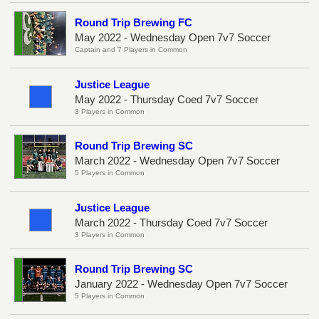
Round Trip Brewing FC
May 2022 - Wednesday Open 7v7 Soccer
Captain and 7 Players in Common
Justice League
May 2022 - Thursday Coed 7v7 Soccer
3 Players in Common
Round Trip Brewing SC
March 2022 - Wednesday Open 7v7 Soccer
5 Players in Common
Justice League
March 2022 - Thursday Coed 7v7 Soccer
3 Players in Common
Round Trip Brewing SC
January 2022 - Wednesday Open 7v7 Soccer
5 Players in Common