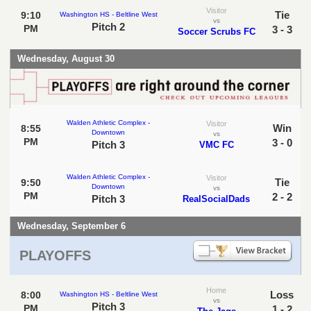
Visitor
Tie
9:10
Washington HS - Beltline West
vs
Pitch 2
PM
3 - 3
Soccer Scrubs FC
Wednesday, August 30
Walden Athletic Complex -
Visitor
Win
8:55
Downtown
vs
PM
3 - 0
Pitch 3
VMC FC
Walden Athletic Complex -
Visitor
Tie
9:50
Downtown
vs
PM
2 - 2
Pitch 3
RealSocialDads
Wednesday, September 6
PLAYOFFS
Home
Loss
8:00
Washington HS - Beltline West
vs
Pitch 3
PM
1 - 2