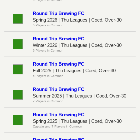
Round Trip Brewing FC
Spring 2026 | Thu Leagues | Coed, Over-30
5 Players in Common
Round Trip Brewing FC
Winter 2026 | Thu Leagues | Coed, Over-30
6 Players in Common
Round Trip Brewing FC
Fall 2025 | Thu Leagues | Coed, Over-30
5 Players in Common
Round Trip Brewing FC
Summer 2025 | Thu Leagues | Coed, Over-30
7 Players in Common
Round Trip Brewing FC
Spring 2025 | Thu Leagues | Coed, Over-30
Captain and 7 Players in Common
Round Trip Brewing FC