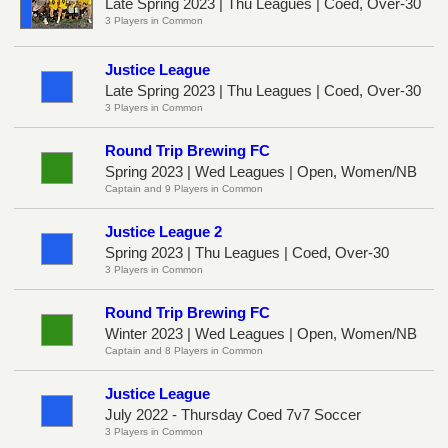
Late Spring 2023 | Thu Leagues | Coed, Over-30
3 Players in Common
Justice League
Late Spring 2023 | Thu Leagues | Coed, Over-30
3 Players in Common
Round Trip Brewing FC
Spring 2023 | Wed Leagues | Open, Women/NB
Captain and 9 Players in Common
Justice League 2
Spring 2023 | Thu Leagues | Coed, Over-30
3 Players in Common
Round Trip Brewing FC
Winter 2023 | Wed Leagues | Open, Women/NB
Captain and 8 Players in Common
Justice League
July 2022 - Thursday Coed 7v7 Soccer
3 Players in Common