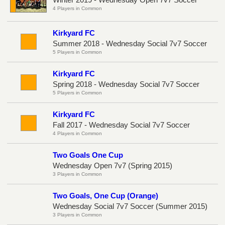
4 Players in Common
Kirkyard FC
Summer 2018 - Wednesday Social 7v7 Soccer
5 Players in Common
Kirkyard FC
Spring 2018 - Wednesday Social 7v7 Soccer
5 Players in Common
Kirkyard FC
Fall 2017 - Wednesday Social 7v7 Soccer
4 Players in Common
Two Goals One Cup
Wednesday Open 7v7 (Spring 2015)
3 Players in Common
Two Goals, One Cup (Orange)
Wednesday Social 7v7 Soccer (Summer 2015)
3 Players in Common