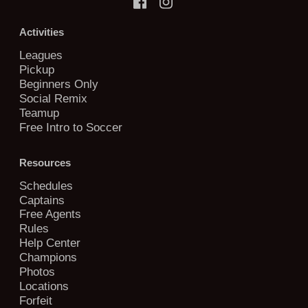
Activities
Leagues
Pickup
Beginners Only
Social Remix
Teamup
Free Intro to Soccer
Resources
Schedules
Captains
Free Agents
Rules
Help Center
Champions
Photos
Locations
Forfeit