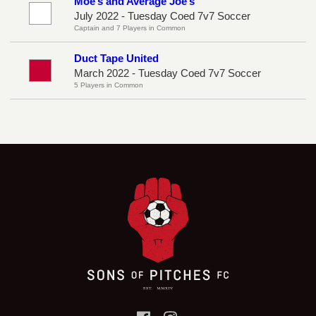
Moe’s and Average Joe’s
July 2022 - Tuesday Coed 7v7 Soccer
Captain and 7 Players in Common
Duct Tape United
March 2022 - Tuesday Coed 7v7 Soccer
5 Players in Common