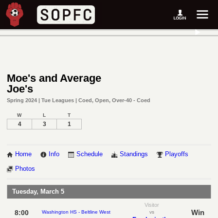
Moe's and Average
Joe's
Spring 2024 | Tue Leagues | Coed, Open, Over-40 - Coed
W
L
T
4
3
1
Home
Info
Schedule
Standings
Playoffs
Photos
Tuesday, March 5
Visitor
Win
8:00
Washington HS - Beltline West
vs