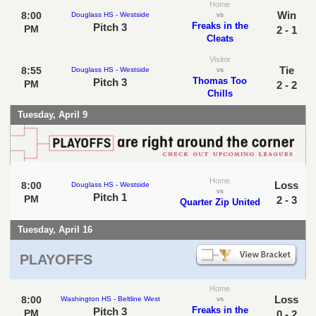
Home
Win
8:00
Douglass HS - Westside
vs
Freaks in the
Pitch 3
PM
2 - 1
Cleats
Visitor
Tie
8:55
Douglass HS - Westside
vs
Thomas Too
Pitch 3
PM
2 - 2
Chills
Tuesday, April 9
Home
Loss
8:00
Douglass HS - Westside
vs
Pitch 1
PM
2 - 3
Quarter Zip United
Tuesday, April 16
PLAYOFFS
Home
Loss
8:00
Washington HS - Beltline West
vs
Freaks in the
Pitch 3
PM
0 - 2