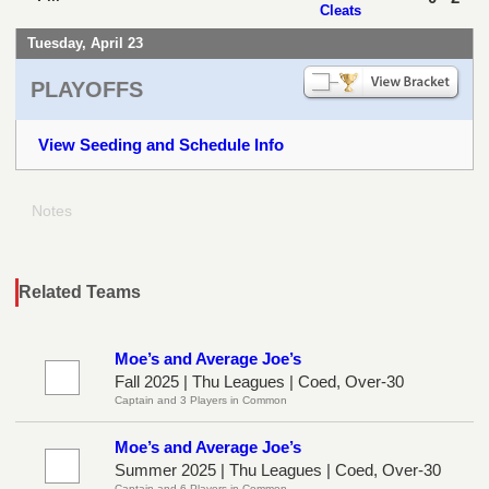
Cleats
Tuesday, April 23
PLAYOFFS
View Seeding and Schedule Info
Notes
Related Teams
Moe’s and Average Joe’s
Fall 2025 | Thu Leagues | Coed, Over-30
Captain and 3 Players in Common
Moe’s and Average Joe’s
Summer 2025 | Thu Leagues | Coed, Over-30
Captain and 6 Players in Common