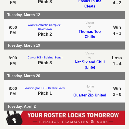
Freaks in the
Pitch 3
PM
4 - 2
Cleats
Tuesday, March 12
Visitor
Walden Athletic Complex -
Win
9:50
vs
Downtown
Thomas Too
PM
4 - 1
Pitch 2
Chills
Tuesday, March 19
Visitor
Loss
8:00
Carver HS - Beltline South
vs
Net Six and Chill
Pitch 3
PM
1 - 4
(Elite)
Tuesday, March 26
Home
Win
8:00
Washington HS - Beltline West
vs
Pitch 1
PM
2 - 0
Quarter Zip United
Tuesday, April 2