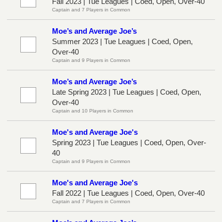
Fall 2023 | Tue Leagues | Coed, Open, Over-40
Captain and 7 Players in Common
Moe’s and Average Joe’s
Summer 2023 | Tue Leagues | Coed, Open,
Over-40
Captain and 9 Players in Common
Moe’s and Average Joe’s
Late Spring 2023 | Tue Leagues | Coed, Open,
Over-40
Captain and 10 Players in Common
Moe's and Average Joe's
Spring 2023 | Tue Leagues | Coed, Open, Over-
40
Captain and 9 Players in Common
Moe's and Average Joe's
Fall 2022 | Tue Leagues | Coed, Open, Over-40
Captain and 7 Players in Common