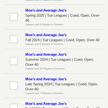
Moe’s and Average Joe’s
Spring 2025 | Tue Leagues | Coed, Open, Over-
40
Captain and 8 Players in Common
Moe’s and Average Joe’s
Fall 2024 | Tue Leagues | Coed, Open, Over-40
Captain and 8 Players in Common
Moe’s and Average Joe’s
Summer 2024 | Tue Leagues | Coed, Open,
Over-40
Captain and 10 Players in Common
Moe’s and Average Joe’s
Late Spring 2024 | Tue Leagues | Coed, Open,
Over-40
Captain and 7 Players in Common
Moe’s and Average Joe’s