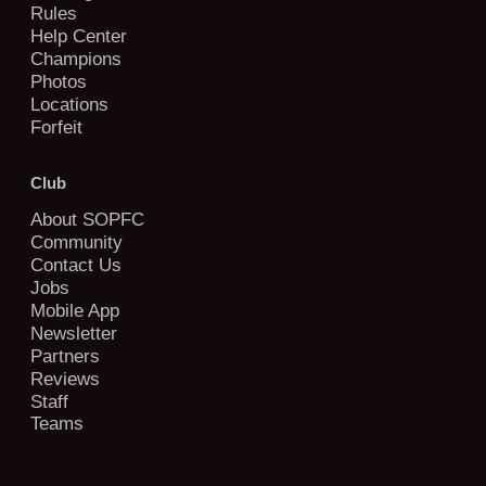
Rules
Help Center
Champions
Photos
Locations
Forfeit
Club
About SOPFC
Community
Contact Us
Jobs
Mobile App
Newsletter
Partners
Reviews
Staff
Teams