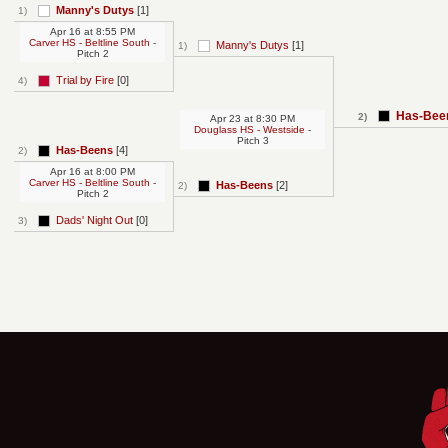
Manny's Dutys
[1]
1)
Apr 16
at
8:55 PM
Carver HS - Beltline South
-
Manny's Dutys
[1]
1)
Pitch 2
Trial by Fire
[0]
4)
Has-Bee
2)
Apr 23
at
8:30 PM
Douglass HS - Westside
-
Pitch 3
Has-Beens
[4]
2)
Apr 16
at
8:00 PM
Carver HS - Beltline South
-
Has-Beens
[2]
2)
Pitch 2
Dads' Night Out
[0]
3)