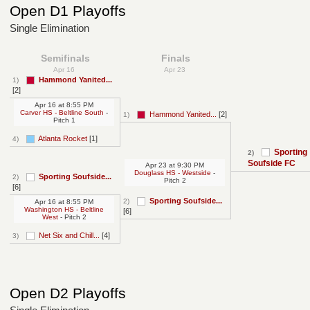
Open D1 Playoffs
Single Elimination
Semifinals
Finals
Apr 16
Apr 23
Hammond Yanited...
1)
[2]
Apr 16
at
8:55 PM
Carver HS - Beltline South
-
Hammond Yanited...
[2]
1)
Pitch 1
Atlanta Rocket
[1]
4)
Sporting
2)
Soufside FC
Apr 23
at
9:30 PM
Douglass HS - Westside
-
Sporting Soufside...
2)
Pitch 2
[6]
Sporting Soufside...
2)
Apr 16
at
8:55 PM
Washington HS - Beltline
[6]
West
- Pitch 2
Net Six and Chill...
[4]
3)
Open D2 Playoffs