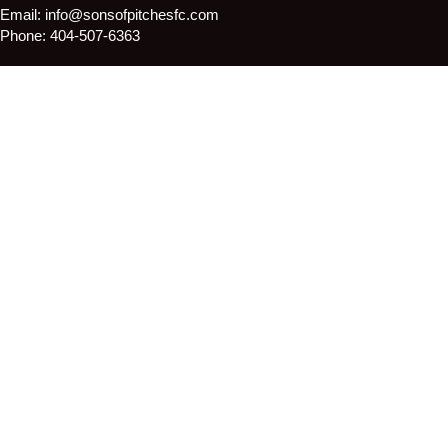
Email:
info@sonsofpitchesfc.com
Phone:
404-507-6363