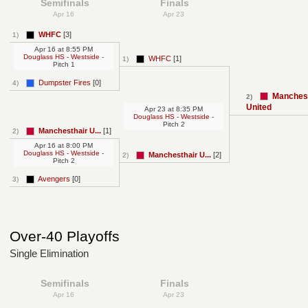
Semifinals
Finals
Apr 16
Apr 23
WHFC
[3]
1)
Apr 16
at
8:55 PM
Douglass HS - Westside
-
WHFC
[1]
1)
Pitch 1
Dumpster Fires
[0]
4)
Manchest
2)
United
Apr 23
at
8:35 PM
Douglass HS - Westside
-
Pitch 2
Manchesthair U...
[1]
2)
Apr 16
at
8:00 PM
Douglass HS - Westside
-
Manchesthair U...
[2]
2)
Pitch 2
Avengers
[0]
3)
Over-40 Playoffs
Single Elimination
Semifinals
Finals
Apr 16
Apr 23