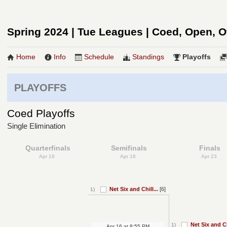
Spring 2024 | Tue Leagues | Coed, Open, O
Home
Info
Schedule
Standings
Playoffs
PLAYOFFS
Coed Playoffs
Single Elimination
Quarterfinals
Semifinals
Finals
Apr 16
Apr 16
Apr 23
Net Six and Chill...
[6]
1)
Net Six and Chi
1)
Apr 16
at
8:55 PM