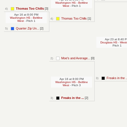
Washington HS - Beltline
West
- Pitch 1
Thomas Too Chills
[3]
4)
Apr 16
at
8:00 PM
Washington HS - Beltline
Thomas Too Chills
[1]
4)
West
- Pitch 1
Quarter Zip Un...
[2]
5)
Apr 23
at
8:40 
Douglass HS - West
Pitch 1
Moe's and Average...
[0]
2)
Freaks in the ..
3)
Apr 16
at
8:00 PM
Washington HS - Beltline
West
- Pitch 3
Freaks in the ...
[2]
3)