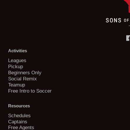
Activities
Leagues
Pickup
Beginners Only
Social Remix
Teamup
Free Intro to Soccer
Resources
Schedules
Captains
Free Agents