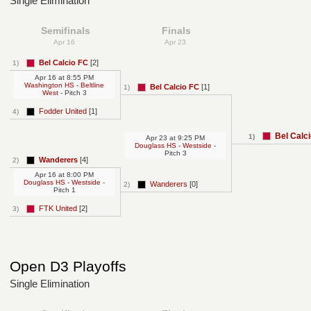
Single Elimination
Semifinals
Finals
Apr 16
Apr 23
Bel Calcio FC
[2]
1)
Apr 16
at
8:55 PM
Washington HS - Beltline
Bel Calcio FC
[1]
1)
West
- Pitch 3
Fodder United
[1]
4)
Bel Calc
1)
Apr 23
at
9:25 PM
Douglass HS - Westside
-
Pitch 3
Wanderers
[4]
2)
Apr 16
at
8:00 PM
Douglass HS - Westside
-
Wanderers
[0]
2)
Pitch 1
FTK United
[2]
3)
Open D3 Playoffs
Single Elimination