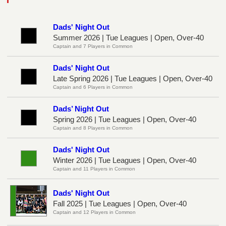
Dads' Night Out
Summer 2026 | Tue Leagues | Open, Over-40
Captain and 7 Players in Common
Dads' Night Out
Late Spring 2026 | Tue Leagues | Open, Over-40
Captain and 6 Players in Common
Dads’ Night Out
Spring 2026 | Tue Leagues | Open, Over-40
Captain and 8 Players in Common
Dads' Night Out
Winter 2026 | Tue Leagues | Open, Over-40
Captain and 11 Players in Common
Dads' Night Out
Fall 2025 | Tue Leagues | Open, Over-40
Captain and 12 Players in Common