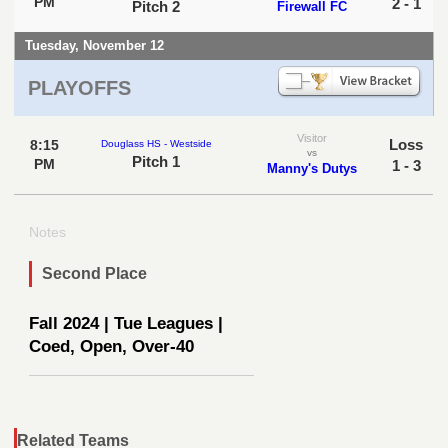
PM
2 - 1
Pitch 2
Firewall FC
Tuesday, November 12
PLAYOFFS
Visitor
Loss
8:15
Douglass HS - Westside
vs
Pitch 1
PM
1 - 3
Manny's Dutys
Notes
Second Place
Fall 2024 | Tue Leagues |
Coed, Open, Over-40
Related Teams