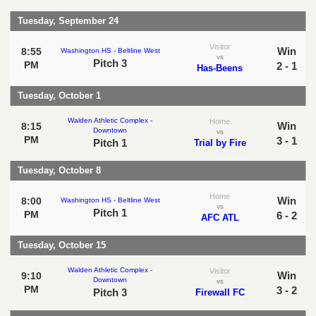
Tuesday, September 24
Visitor
Win
8:55
Washington HS - Beltline West
vs
Pitch 3
PM
2 - 1
Has-Beens
Tuesday, October 1
Walden Athletic Complex -
Home
Win
8:15
Downtown
vs
PM
3 - 1
Pitch 1
Trial by Fire
Tuesday, October 8
Home
Win
8:00
Washington HS - Beltline West
vs
Pitch 1
PM
6 - 2
AFC ATL
Tuesday, October 15
Walden Athletic Complex -
Visitor
Win
9:10
Downtown
vs
PM
3 - 2
Pitch 3
Firewall FC