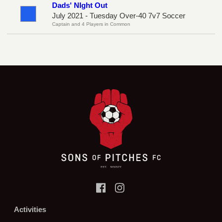
Dads' NIght Out
July 2021 - Tuesday Over-40 7v7 Soccer
Captain and 4 Players in Common
Activities