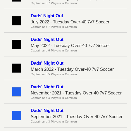
Captain and 7 Players in Common
Dads’ Night Out
July 2022 - Tuesday Over-40 7v7 Soccer
Captain and 7 Players in Common
Dads' Night Out
May 2022 - Tuesday Over-40 7v7 Soccer
Captain and 6 Players in Common
Dads' Night Out
March 2022 - Tuesday Over-40 7v7 Soccer
Captain and 5 Players in Common
Dads' Night Out
November 2021 - Tuesday Over-40 7v7 Soccer
Captain and 4 Players in Common
Dads' Night Out
September 2021 - Tuesday Over-40 7v7 Soccer
Captain and 3 Players in Common