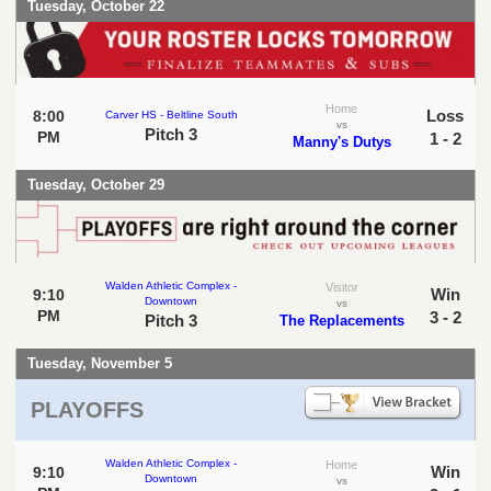
Tuesday, October 22
Home
Loss
8:00
Carver HS - Beltline South
vs
Pitch 3
PM
1 - 2
Manny's Dutys
Tuesday, October 29
Walden Athletic Complex -
Visitor
Win
9:10
Downtown
vs
PM
3 - 2
Pitch 3
The Replacements
Tuesday, November 5
PLAYOFFS
Walden Athletic Complex -
Home
Win
9:10
Downtown
vs