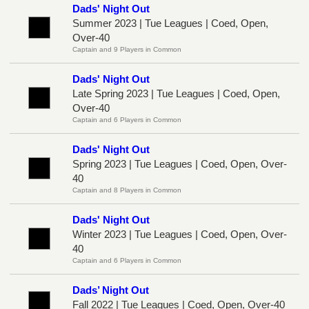
Dads' Night Out
Summer 2023 | Tue Leagues | Coed, Open,
Over-40
Captain and 9 Players in Common
Dads' Night Out
Late Spring 2023 | Tue Leagues | Coed, Open,
Over-40
Captain and 6 Players in Common
Dads' Night Out
Spring 2023 | Tue Leagues | Coed, Open, Over-
40
Captain and 8 Players in Common
Dads' Night Out
Winter 2023 | Tue Leagues | Coed, Open, Over-
40
Captain and 6 Players in Common
Dads’ Night Out
Fall 2022 | Tue Leagues | Coed, Open, Over-40