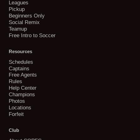
Leagues
Pickup
Beginners Only
Social Remix
Teamup
Free Intro to Soccer
Resources
Schedules
Captains
Free Agents
Rules
Help Center
Champions
Photos
Locations
Forfeit
Club