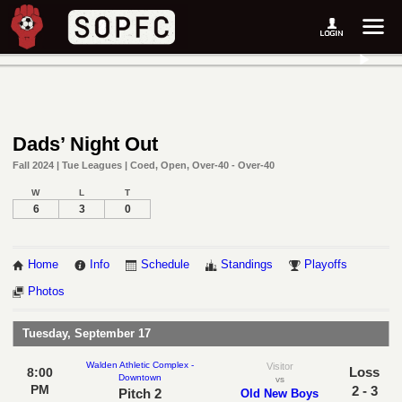
Dads’ Night Out
Fall 2024 | Tue Leagues | Coed, Open, Over-40 - Over-40
W
L
T
6
3
0
Home
Info
Schedule
Standings
Playoffs
Photos
Tuesday, September 17
Walden Athletic Complex -
Visitor
Loss
8:00
Downtown
vs
PM
2 - 3
Pitch 2
Old New Boys