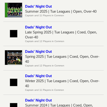
Dads' Night Out
Summer 2025 | Tue Leagues | Open, Over-40
Captain and 11 Players in Common
Dads' Night Out
Late Spring 2025 | Tue Leagues | Coed, Open,
Over-40
Captain and 12 Players in Common
Dads' Night Out
Spring 2025 | Tue Leagues | Coed, Open, Over-
40
Captain and 12 Players in Common
Dads' Night Out
Winter 2025 | Tue Leagues | Coed, Open, Over-
40
Captain and 11 Players in Common
Dads' Night Out
Summer 2024 | Tue Leagues | Coed, Open,