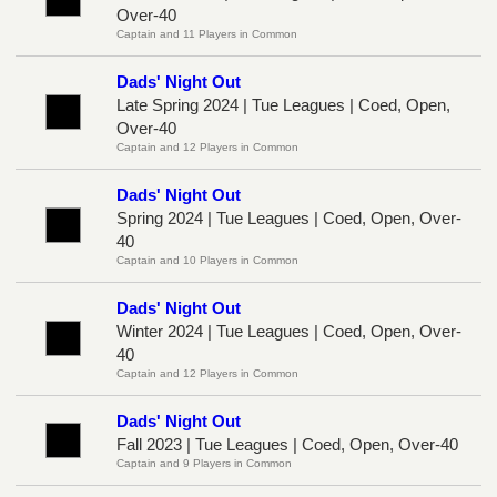
Over-40
Captain and 11 Players in Common
Dads' Night Out
Late Spring 2024 | Tue Leagues | Coed, Open,
Over-40
Captain and 12 Players in Common
Dads' Night Out
Spring 2024 | Tue Leagues | Coed, Open, Over-
40
Captain and 10 Players in Common
Dads' Night Out
Winter 2024 | Tue Leagues | Coed, Open, Over-
40
Captain and 12 Players in Common
Dads' Night Out
Fall 2023 | Tue Leagues | Coed, Open, Over-40
Captain and 9 Players in Common