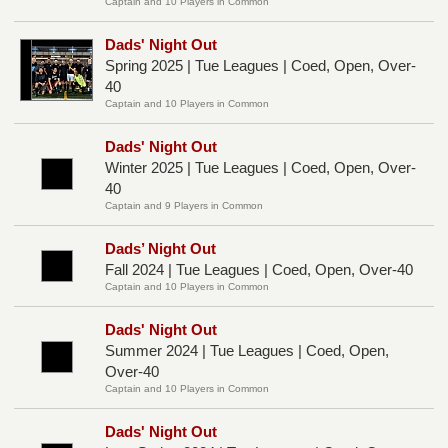
Captain and 10 Players in Common
Dads' Night Out
Spring 2025 | Tue Leagues | Coed, Open, Over-
40
Captain and 10 Players in Common
Dads' Night Out
Winter 2025 | Tue Leagues | Coed, Open, Over-
40
Captain and 9 Players in Common
Dads’ Night Out
Fall 2024 | Tue Leagues | Coed, Open, Over-40
Captain and 10 Players in Common
Dads' Night Out
Summer 2024 | Tue Leagues | Coed, Open,
Over-40
Captain and 10 Players in Common
Dads' Night Out