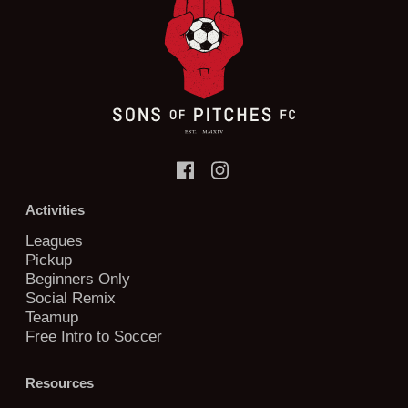
Activities
Leagues
Pickup
Beginners Only
Social Remix
Teamup
Free Intro to Soccer
Resources