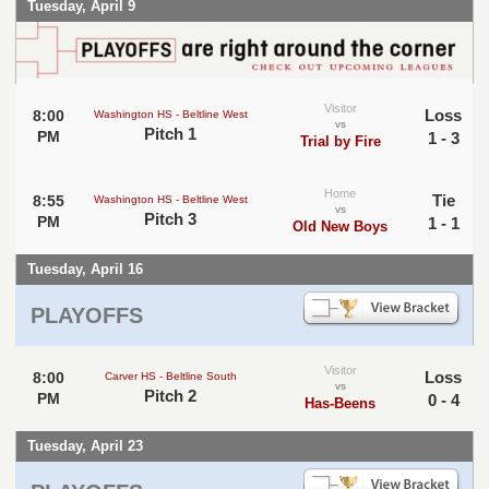
Tuesday, April 9
Visitor
Loss
8:00
Washington HS - Beltline West
vs
Pitch 1
PM
1 - 3
Trial by Fire
Home
Tie
8:55
Washington HS - Beltline West
vs
Pitch 3
PM
1 - 1
Old New Boys
Tuesday, April 16
PLAYOFFS
Visitor
Loss
8:00
Carver HS - Beltline South
vs
Pitch 2
PM
0 - 4
Has-Beens
Tuesday, April 23