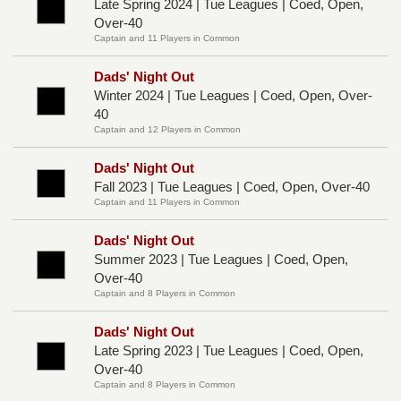
Late Spring 2024 | Tue Leagues | Coed, Open,
Over-40
Captain and 11 Players in Common
Dads' Night Out
Winter 2024 | Tue Leagues | Coed, Open, Over-
40
Captain and 12 Players in Common
Dads' Night Out
Fall 2023 | Tue Leagues | Coed, Open, Over-40
Captain and 11 Players in Common
Dads' Night Out
Summer 2023 | Tue Leagues | Coed, Open,
Over-40
Captain and 8 Players in Common
Dads' Night Out
Late Spring 2023 | Tue Leagues | Coed, Open,
Over-40
Captain and 8 Players in Common