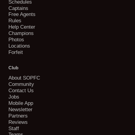
Schedules
Captains
Free Agents
Rules
Help Center
Champions
Photos
Locations
Forfeit
Club
About SOPFC
Community
Contact Us
Jobs
Mobile App
Newsletter
Partners
Reviews
Staff
Teams