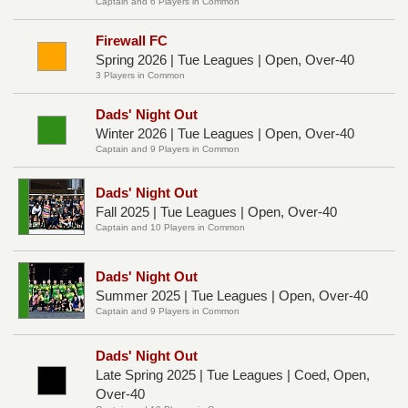
Captain and 6 Players in Common
Firewall FC
Spring 2026 | Tue Leagues | Open, Over-40
3 Players in Common
Dads' Night Out
Winter 2026 | Tue Leagues | Open, Over-40
Captain and 9 Players in Common
Dads' Night Out
Fall 2025 | Tue Leagues | Open, Over-40
Captain and 10 Players in Common
Dads' Night Out
Summer 2025 | Tue Leagues | Open, Over-40
Captain and 9 Players in Common
Dads' Night Out
Late Spring 2025 | Tue Leagues | Coed, Open,
Over-40