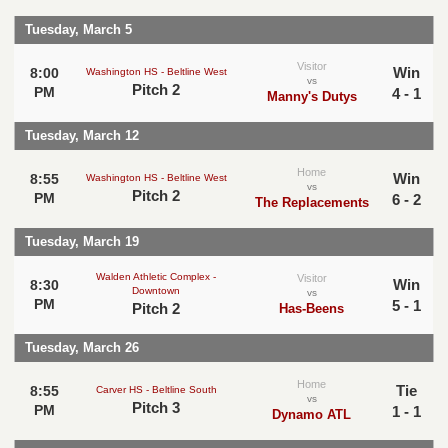
Tuesday, March 5
Visitor
Win
8:00
Washington HS - Beltline West
vs
Pitch 2
PM
4 - 1
Manny's Dutys
Tuesday, March 12
Home
Win
8:55
Washington HS - Beltline West
vs
Pitch 2
PM
6 - 2
The Replacements
Tuesday, March 19
Walden Athletic Complex -
Visitor
Win
8:30
Downtown
vs
PM
5 - 1
Pitch 2
Has-Beens
Tuesday, March 26
Home
Tie
8:55
Carver HS - Beltline South
vs
Pitch 3
PM
1 - 1
Dynamo ATL