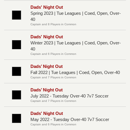
Dads' Night Out
Spring 2023 | Tue Leagues | Coed, Open, Over-
40
Captain and 8 Players in Common
Dads' Night Out
Winter 2023 | Tue Leagues | Coed, Open, Over-
40
Captain and 6 Players in Common
Dads’ Night Out
Fall 2022 | Tue Leagues | Coed, Open, Over-40
Captain and 7 Players in Common
Dads’ Night Out
July 2022 - Tuesday Over-40 7v7 Soccer
Captain and 7 Players in Common
Dads' Night Out
May 2022 - Tuesday Over-40 7v7 Soccer
Captain and 6 Players in Common