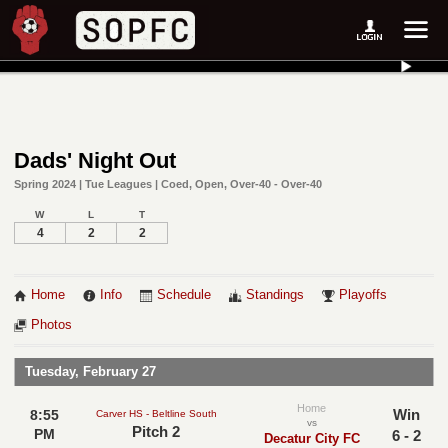
Dads' Night Out
Spring 2024 | Tue Leagues | Coed, Open, Over-40 - Over-40
W
L
T
4
2
2
Home
Info
Schedule
Standings
Playoffs
Photos
Tuesday, February 27
Home
Win
8:55
Carver HS - Beltline South
vs
Pitch 2
PM
6 - 2
Decatur City FC