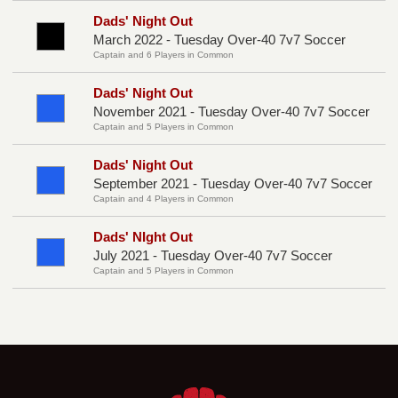
Dads' Night Out
March 2022 - Tuesday Over-40 7v7 Soccer
Captain and 6 Players in Common
Dads' Night Out
November 2021 - Tuesday Over-40 7v7 Soccer
Captain and 5 Players in Common
Dads' Night Out
September 2021 - Tuesday Over-40 7v7 Soccer
Captain and 4 Players in Common
Dads' NIght Out
July 2021 - Tuesday Over-40 7v7 Soccer
Captain and 5 Players in Common