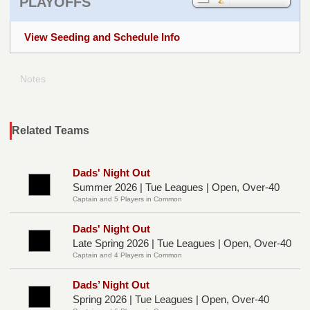
PLAYOFFS
View Seeding and Schedule Info
Notes
Related Teams
Dads' Night Out
Summer 2026 | Tue Leagues | Open, Over-40
Captain and 5 Players in Common
Dads' Night Out
Late Spring 2026 | Tue Leagues | Open, Over-40
Captain and 4 Players in Common
Dads’ Night Out
Spring 2026 | Tue Leagues | Open, Over-40