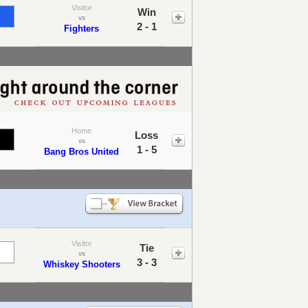
Visitor
Win
vs
2 - 1
Fighters
Home
Loss
vs
1 - 5
Bang Bros United
Visitor
Tie
vs
3 - 3
Whiskey Shooters