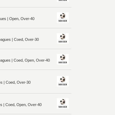
ues | Open, Over-40
eagues | Coed, Over-30
Leagues | Coed, Open, Over-40
es | Coed, Over-30
es | Coed, Open, Over-40