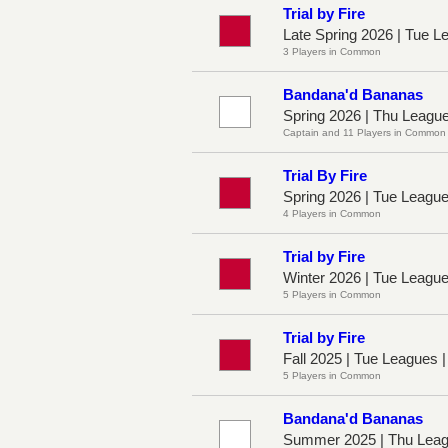
Trial by Fire
Late Spring 2026 | Tue L
3 Players in Common
Bandana'd Bananas
Spring 2026 | Thu Leagu
Captain and 11 Players in Common
Trial By Fire
Spring 2026 | Tue Leagu
4 Players in Common
Trial by Fire
Winter 2026 | Tue Leagu
5 Players in Common
Trial by Fire
Fall 2025 | Tue Leagues 
5 Players in Common
Bandana'd Bananas
Summer 2025 | Thu Leag