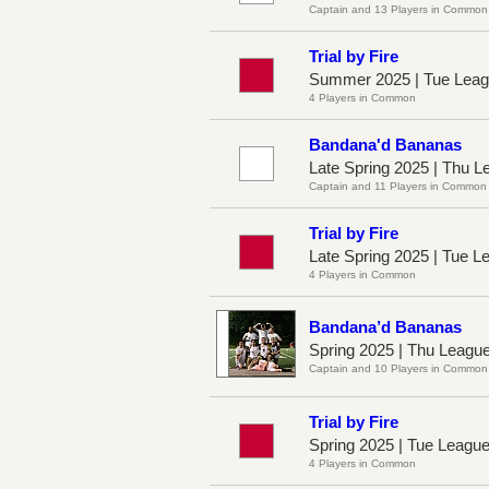
Captain and 13 Players in Common
Trial by Fire
Summer 2025 | Tue Leag
4 Players in Common
Bandana'd Bananas
Late Spring 2025 | Thu L
Captain and 11 Players in Common
Trial by Fire
Late Spring 2025 | Tue 
4 Players in Common
Bandana’d Bananas
Spring 2025 | Thu Leagu
Captain and 10 Players in Common
Trial by Fire
Spring 2025 | Tue Leagu
4 Players in Common