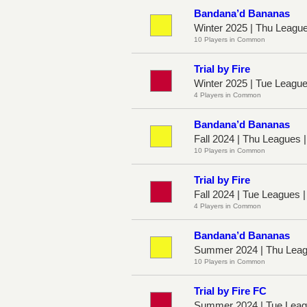
Bandana’d Bananas
Winter 2025 | Thu Leagu
10 Players in Common
Trial by Fire
Winter 2025 | Tue Leagu
4 Players in Common
Bandana’d Bananas
Fall 2024 | Thu Leagues 
10 Players in Common
Trial by Fire
Fall 2024 | Tue Leagues 
4 Players in Common
Bandana’d Bananas
Summer 2024 | Thu Leag
10 Players in Common
Trial by Fire FC
Summer 2024 | Tue Leag