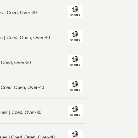
es | Coed, Over-30
es | Coed, Open, Over-40
| Coed, Over-30
| Coed, Open, Over-40
ues | Coed, Over-30
ues | Coed, Open, Over-40