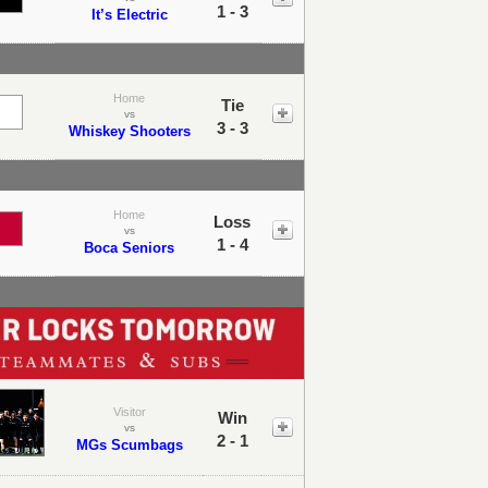
1 - 3
It’s Electric
Home
Tie
vs
3 - 3
Whiskey Shooters
Home
Loss
vs
1 - 4
Boca Seniors
Visitor
Win
vs
2 - 1
MGs Scumbags