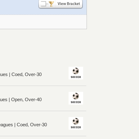
ues | Coed, Over-30
ues | Open, Over-40
eagues | Coed, Over-30