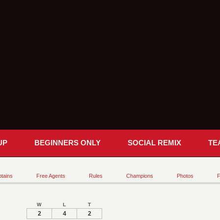
UP
BEGINNERS ONLY
SOCIAL REMIX
TE
tains
Free Agents
Rules
Champions
Photos
F
W
L
T
2
4
2