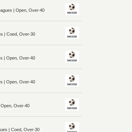
eagues | Open, Over-40
es | Coed, Over-30
es | Open, Over-40
es | Open, Over-40
| Open, Over-40
ues | Coed, Over-30