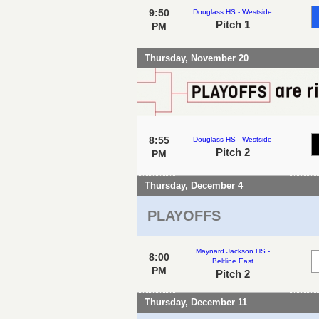
9:50
Douglass HS - Westside
Pitch 1
PM
Thursday, November 20
8:55
Douglass HS - Westside
Pitch 2
PM
Thursday, December 4
PLAYOFFS
Maynard Jackson HS -
8:00
Beltline East
PM
Pitch 2
Thursday, December 11