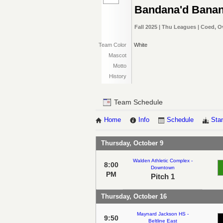
Bandana'd Bana
Fall 2025 | Thu Leagues | Coed, O
Team Color
White
Mascot
Motto
History
Team Schedule
Home
Info
Schedule
Sta
Thursday, October 9
Walden Athletic Complex -
8:00
Downtown
PM
Pitch 1
Thursday, October 16
Maynard Jackson HS -
9:50
Beltline East