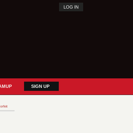
LOG IN
AMUP
SIGN UP
orfeit