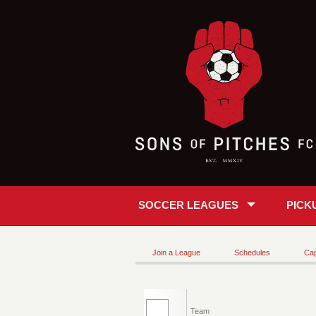
SOCCER LEAGUES
PICK
Join a League
Schedules
Cap
Team