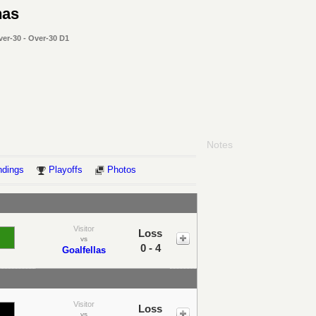
nas
ver-30 - Over-30 D1
Notes
ndings
Playoffs
Photos
Visitor
Loss
vs
0 - 4
Goalfellas
Visitor
Loss
vs