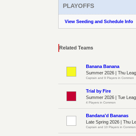
PLAYOFFS
View Seeding and Schedule Info
Related Teams
Banana Banana
Summer 2026 | Thu Leag
Captain and 9 Players in Common
Trial by Fire
Summer 2026 | Tue Leag
4 Players in Common
Bandana'd Bananas
Late Spring 2026 | Thu L
Captain and 10 Players in Common