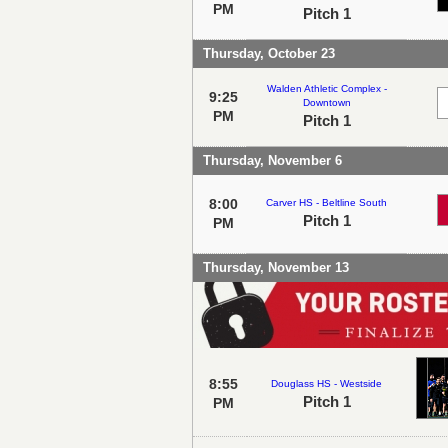
PM
Pitch 1
Thursday, October 23
Walden Athletic Complex -
9:25
Downtown
PM
Pitch 1
Thursday, November 6
8:00
Carver HS - Beltline South
Pitch 1
PM
Thursday, November 13
8:55
Douglass HS - Westside
Pitch 1
PM