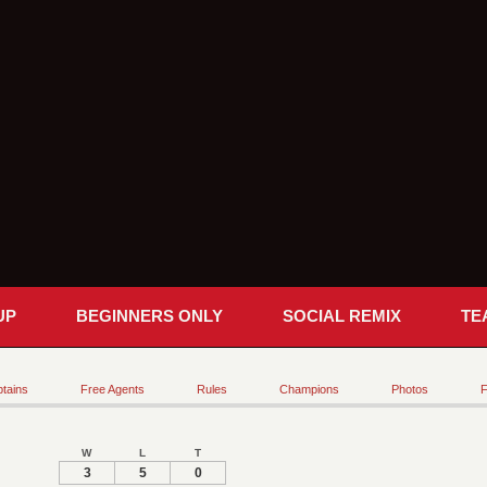
UP
BEGINNERS ONLY
SOCIAL REMIX
TE
tains
Free Agents
Rules
Champions
Photos
F
W
L
T
3
5
0