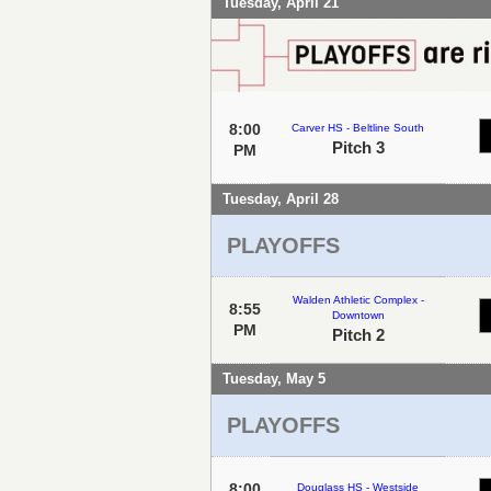
Tuesday, April 21
8:00
Carver HS - Beltline South
Pitch 3
PM
Tuesday, April 28
PLAYOFFS
Walden Athletic Complex -
8:55
Downtown
PM
Pitch 2
Tuesday, May 5
PLAYOFFS
8:00
Douglass HS - Westside