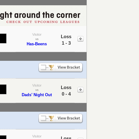
Visitor
Loss
vs
1 - 3
Has-Beens
Visitor
Loss
vs
0 - 4
Dads’ Night Out
Visitor
Loss