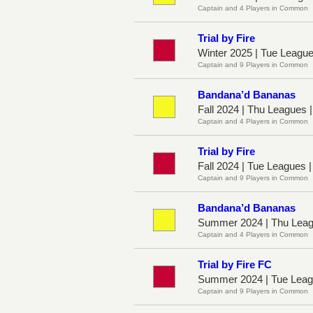
Captain and 4 Players in Common
Trial by Fire
Winter 2025 | Tue Leagu
Captain and 9 Players in Common
Bandana’d Bananas
Fall 2024 | Thu Leagues 
Captain and 4 Players in Common
Trial by Fire
Fall 2024 | Tue Leagues 
Captain and 9 Players in Common
Bandana’d Bananas
Summer 2024 | Thu Leag
Captain and 4 Players in Common
Trial by Fire FC
Summer 2024 | Tue Leag
Captain and 9 Players in Common