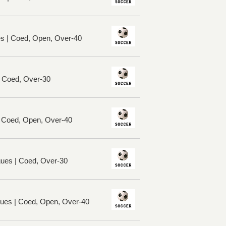
es | Coed, Open, Over-40
| Coed, Over-30
| Coed, Open, Over-40
ues | Coed, Over-30
ues | Coed, Open, Over-40