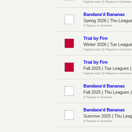
Captain and 11 Players in Common
Bandana'd Bananas
Spring 2026 | Thu Leagu
4 Players in Common
Trial by Fire
Winter 2026 | Tue Leagu
Captain and 12 Players in Common
Trial by Fire
Fall 2025 | Tue Leagues 
Captain and 10 Players in Common
Bandana'd Bananas
Fall 2025 | Thu Leagues 
4 Players in Common
Bandana'd Bananas
Summer 2025 | Thu Leag
4 Players in Common