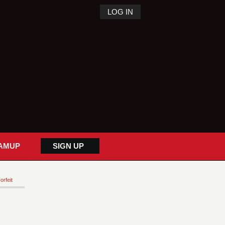
LOG IN
AMUP
SIGN UP
orfeit