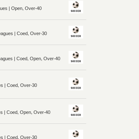
ues | Open, Over-40
eagues | Coed, Over-30
Leagues | Coed, Open, Over-40
es | Coed, Over-30
es | Coed, Open, Over-40
es | Coed, Over-30