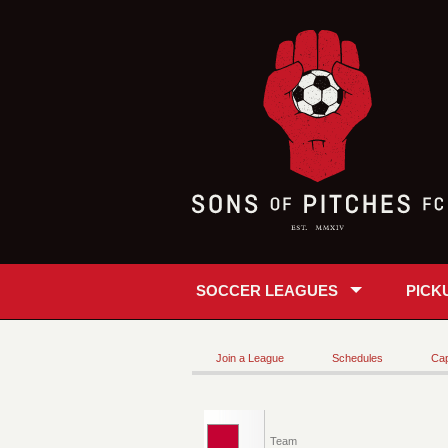
SOCCER LEAGUES
PICK
Join a League
Schedules
Cap
Team