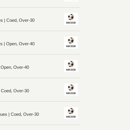
es | Coed, Over-30
es | Open, Over-40
| Open, Over-40
| Coed, Over-30
ues | Coed, Over-30