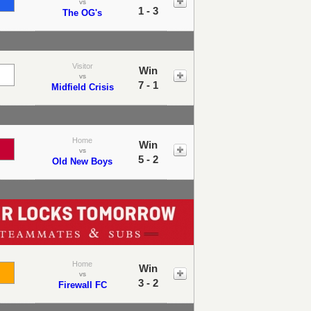
vs
1 - 3
The OG's
Visitor
Win
vs
7 - 1
Midfield Crisis
Home
Win
vs
5 - 2
Old New Boys
Home
Win
vs
3 - 2
Firewall FC