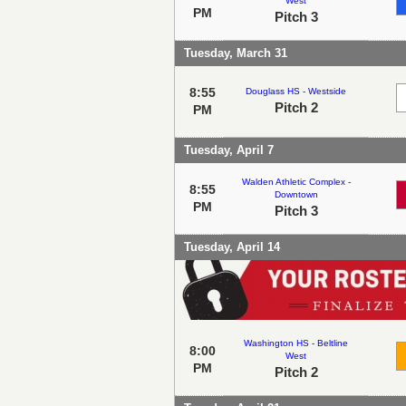
West
PM
Pitch 3
Tuesday, March 31
8:55
Douglass HS - Westside
Pitch 2
PM
Tuesday, April 7
Walden Athletic Complex -
8:55
Downtown
PM
Pitch 3
Tuesday, April 14
Washington HS - Beltline
8:00
West
PM
Pitch 2