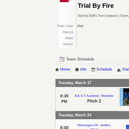
Trial By Fire
Spring 2026 | Tue Leagues | Open,
Team Color
Red
Mascot
Motto
History
Team Schedule
Home
Info
Schedule
Sta
Tuesday, March 17
8:30
B.E.S.T. Academy - Westside
Pitch 2
PM
Tuesday, March 24
Washington HS - Beltline
8:00