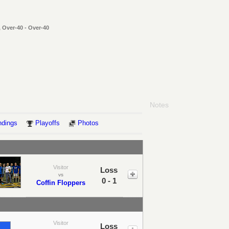
 Over-40 - Over-40
Notes
ndings
Playoffs
Photos
Visitor
Loss
vs
0 - 1
Coffin Floppers
Visitor
Loss