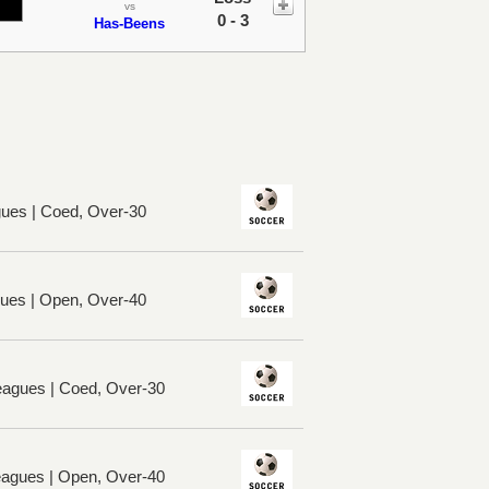
vs
0 - 3
Has-Beens
ues | Coed, Over-30
ues | Open, Over-40
eagues | Coed, Over-30
eagues | Open, Over-40