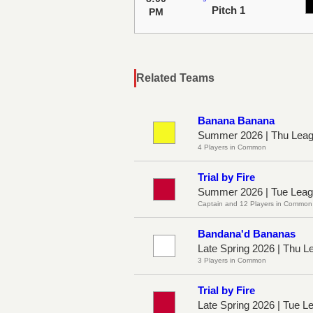
Pitch 1
PM
Related Teams
Banana Banana
Summer 2026 | Thu Leag
4 Players in Common
Trial by Fire
Summer 2026 | Tue Leag
Captain and 12 Players in Common
Bandana'd Bananas
Late Spring 2026 | Thu L
3 Players in Common
Trial by Fire
Late Spring 2026 | Tue L