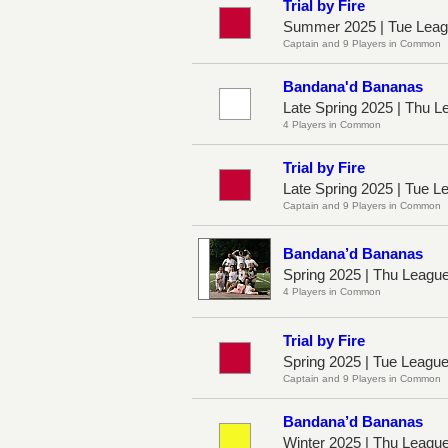
Trial by Fire
Summer 2025 | Tue Leag
Captain and 9 Players in Common
Bandana'd Bananas
Late Spring 2025 | Thu L
4 Players in Common
Trial by Fire
Late Spring 2025 | Tue 
Captain and 9 Players in Common
Bandana’d Bananas
Spring 2025 | Thu Leagu
4 Players in Common
Trial by Fire
Spring 2025 | Tue Leagu
Captain and 9 Players in Common
Bandana’d Bananas
Winter 2025 | Thu Leagu