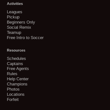
Activities
Leagues
Pickup
Beginners Only
Social Remix
Teamup
Free Intro to Soccer
Resources
Schedules
Captains
Free Agents
Rules
Help Center
Champions
Photos
Locations
Forfeit