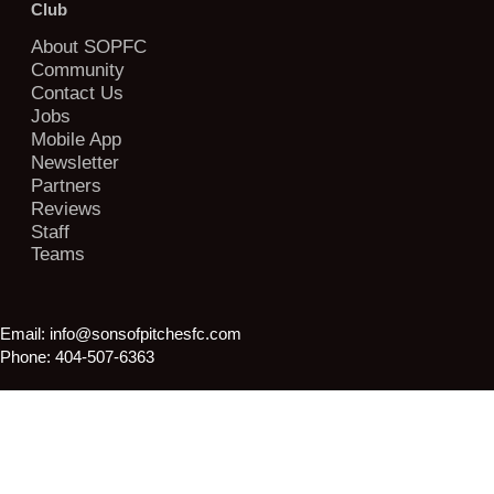
Club
About SOPFC
Community
Contact Us
Jobs
Mobile App
Newsletter
Partners
Reviews
Staff
Teams
Email:
info@sonsofpitchesfc.com
Phone:
404-507-6363