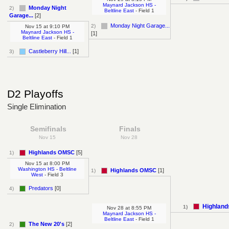
Maynard Jackson HS -
Monday Night
2)
Beltline East
- Field 1
Garage...
[2]
Monday Night Garage...
2)
Nov 15
at
9:10 PM
Maynard Jackson HS -
[1]
Beltline East
- Field 1
Castleberry Hill...
[1]
3)
D2 Playoffs
Single Elimination
Semifinals
Finals
Nov 15
Nov 28
Highlands OMSC
[5]
1)
Nov 15
at
8:00 PM
Washington HS - Beltline
Highlands OMSC
[1]
1)
West
- Field 3
Predators
[0]
4)
Highlan
1)
Nov 28
at
8:55 PM
Maynard Jackson HS -
Beltline East
- Field 1
The New 20's
[2]
2)