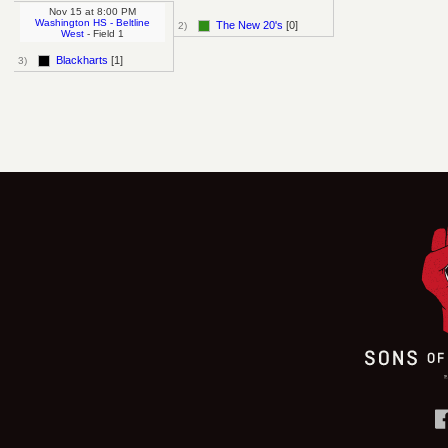
Nov 15
at
8:00 PM
Washington HS - Beltline
The New 20's
[0]
2)
West
- Field 1
Blackharts
[1]
3)