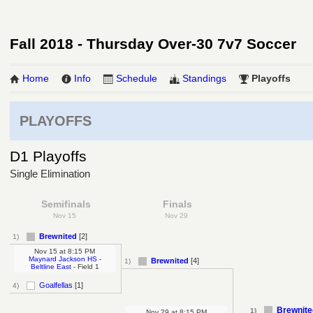
Fall 2018 - Thursday Over-30 7v7 Soccer
Home
Info
Schedule
Standings
Playoffs
PLAYOFFS
D1 Playoffs
Single Elimination
Semifinals
Finals
Nov 15
Nov 29
Brewnited
[2]
1)
Nov 15
at
8:15 PM
Maynard Jackson HS -
Brewnited
[4]
1)
Beltline East
- Field 1
Goalfellas
[1]
4)
Brewnite
1)
Nov 29
at
8:15 PM