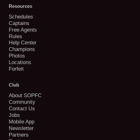
Resources
Schedules
Captains
Free Agents
Rules
Help Center
Champions
Photos
Locations
Forfeit
Club
About SOPFC
Community
Contact Us
Jobs
Mobile App
Newsletter
Partners