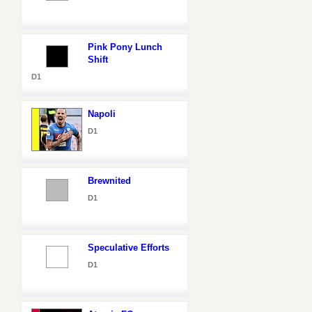
Pink Pony Lunch
Shift
D1
Napoli
D1
Brewnited
D1
Speculative Efforts
D1