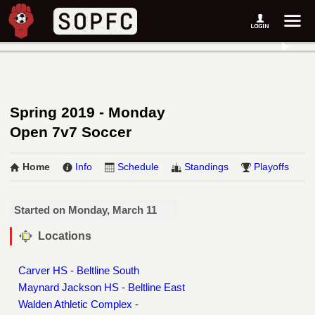
Spring 2019 - Monday
Open 7v7 Soccer
Home
Info
Schedule
Standings
Playoffs
Started on Monday, March 11
Locations
Carver HS - Beltline South
Maynard Jackson HS - Beltline East
Walden Athletic Complex -