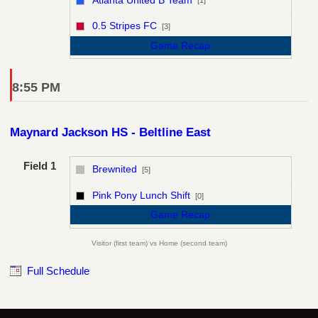
[1]
vs
0.5 Stripes FC
[3]
Game Recap
8:55 PM
Maynard Jackson HS - Beltline East
Field 1
Brewnited
[5]
vs
Pink Pony Lunch Shift
[0]
Game Recap
Visitor (first team) vs Home (second team)
Full Schedule