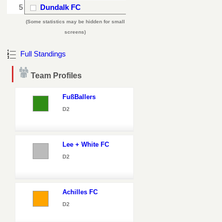
5
Dundalk FC
(Some statistics may be hidden for small
screens)
Full Standings
Team Profiles
FußBallers
D2
Lee + White FC
D2
Achilles FC
D2