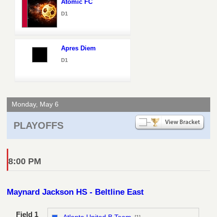
Atomic FC
D1
Apres Diem
D1
Monday, May 6
PLAYOFFS
8:00 PM
Maynard Jackson HS - Beltline East
Field 1
Atlanta United B Team