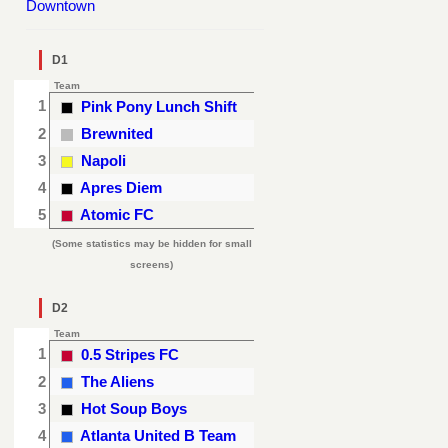
Downtown
D1
Team
1
Pink Pony Lunch Shift
2
Brewnited
3
Napoli
4
Apres Diem
5
Atomic FC
(Some statistics may be hidden for small
screens)
D2
Team
1
0.5 Stripes FC
2
The Aliens
3
Hot Soup Boys
4
Atlanta United B Team