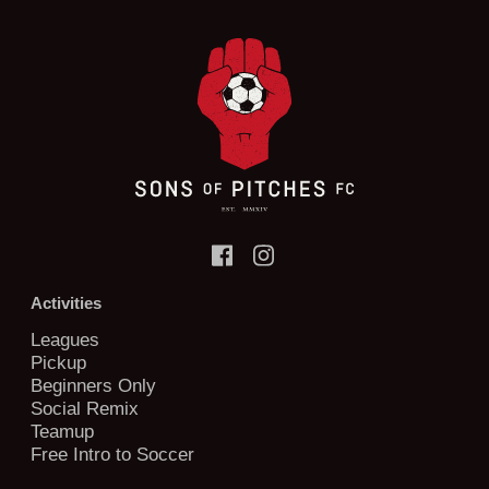
Activities
Leagues
Pickup
Beginners Only
Social Remix
Teamup
Free Intro to Soccer