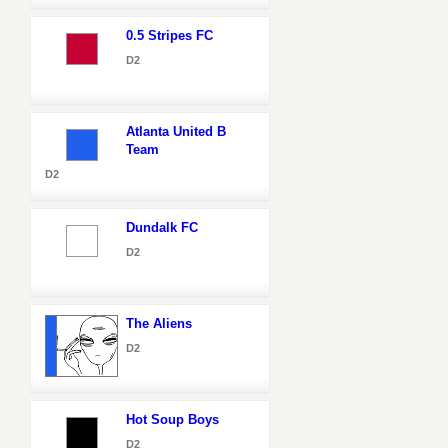
0.5 Stripes FC
D2
Atlanta United B
Team
D2
Dundalk FC
D2
The Aliens
D2
Hot Soup Boys
D2