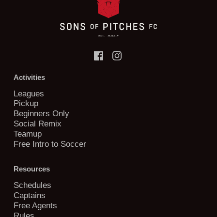
Activities
Leagues
Pickup
Beginners Only
Social Remix
Teamup
Free Intro to Soccer
Resources
Schedules
Captains
Free Agents
Rules