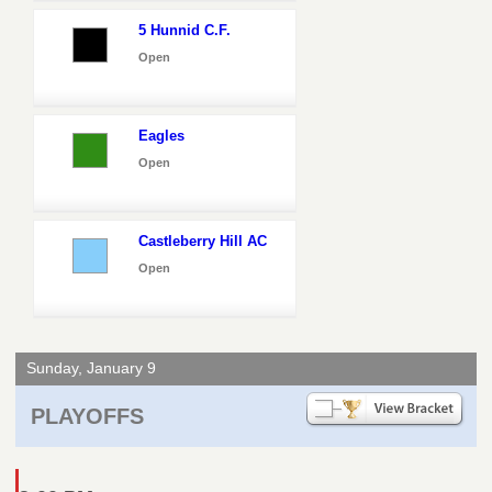
5 Hunnid C.F.
Open
Eagles
Open
Castleberry Hill AC
Open
Sunday, January 9
PLAYOFFS