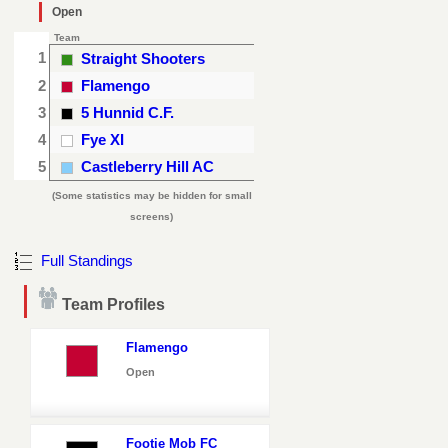
Open
Team
1
Straight Shooters
2
Flamengo
3
5 Hunnid C.F.
4
Fye XI
5
Castleberry Hill AC
(Some statistics may be hidden for small
screens)
Full Standings
Team Profiles
Flamengo
Open
Footie Mob FC