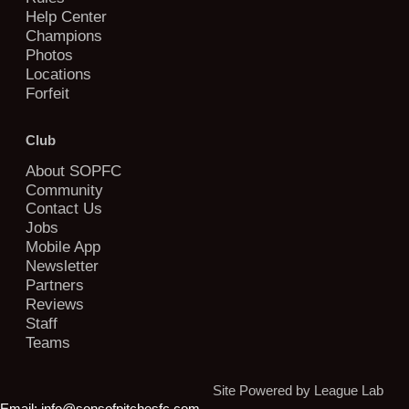
Help Center
Champions
Photos
Locations
Forfeit
Club
About SOPFC
Community
Contact Us
Jobs
Mobile App
Newsletter
Partners
Reviews
Staff
Teams
Site Powered by League Lab
Email:
info@sonsofpitchesfc.com