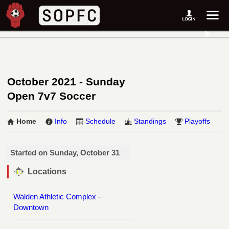
October 2021 - Sunday
Open 7v7 Soccer
Home
Info
Schedule
Standings
Playoffs
Started on Sunday, October 31
Locations
Walden Athletic Complex -
Downtown