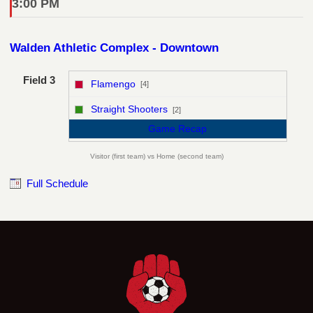
3:00 PM
Walden Athletic Complex - Downtown
Field 3
Flamengo
[4]
vs
Straight Shooters
[2]
Game Recap
Visitor (first team) vs Home (second team)
Full Schedule