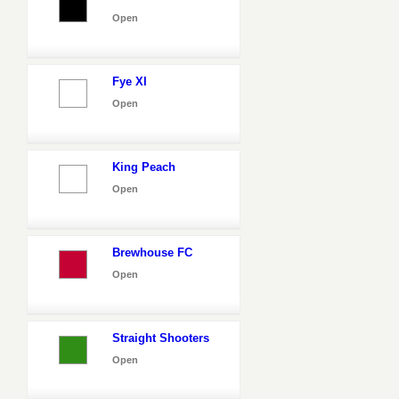
Open
Fye XI
Open
King Peach
Open
Brewhouse FC
Open
Straight Shooters
Open