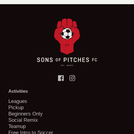
Activities
Leagues
Pickup
Beginners Only
Social Remix
Teamup
Free Intro to Soccer