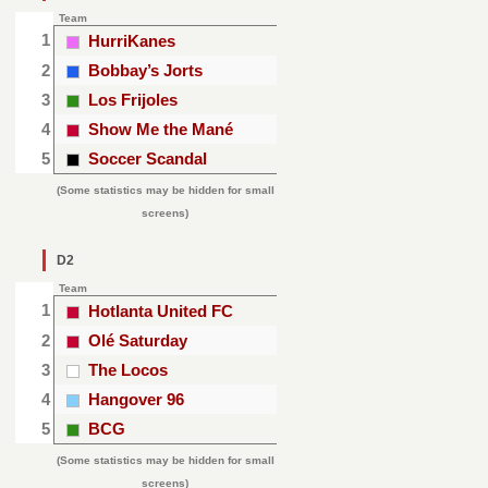
Team
1
HurriKanes
2
Bobbay’s Jorts
3
Los Frijoles
4
Show Me the Mané
5
Soccer Scandal
(Some statistics may be hidden for small
screens)
D2
Team
1
Hotlanta United FC
2
Olé Saturday
3
The Locos
4
Hangover 96
5
BCG
(Some statistics may be hidden for small
screens)