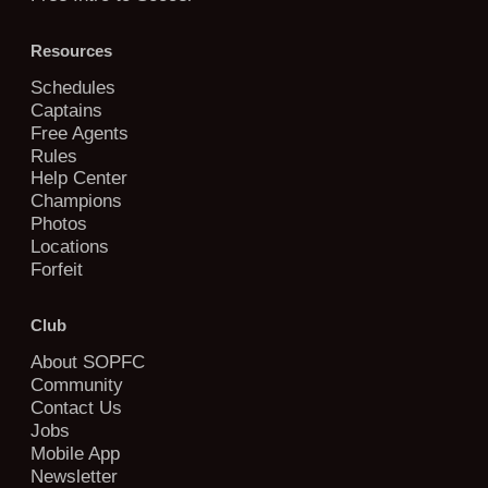
Resources
Schedules
Captains
Free Agents
Rules
Help Center
Champions
Photos
Locations
Forfeit
Club
About SOPFC
Community
Contact Us
Jobs
Mobile App
Newsletter