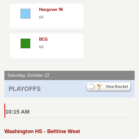
Hangover 96
D2
BCG
D2
Saturday, October 22
PLAYOFFS
10:15 AM
Washington HS - Beltline West