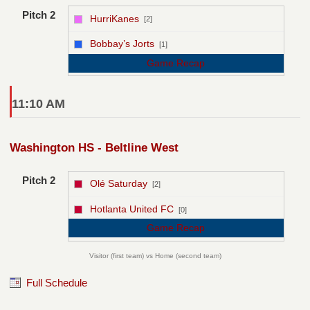
Pitch 2
HurriKanes
[2]
vs
Bobbay’s Jorts
[1]
Game Recap
11:10 AM
Washington HS - Beltline West
Pitch 2
Olé Saturday
[2]
vs
Hotlanta United FC
[0]
Game Recap
Visitor (first team) vs Home (second team)
Full Schedule