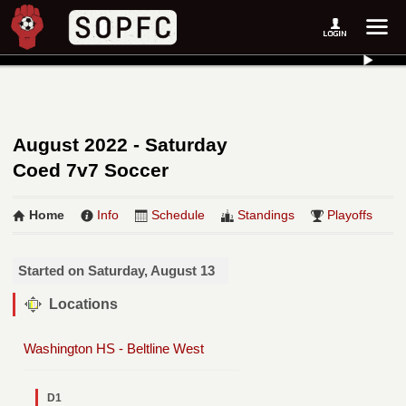
August 2022 - Saturday
Coed 7v7 Soccer
Home
Info
Schedule
Standings
Playoffs
Started on Saturday, August 13
Locations
Washington HS - Beltline West
D1