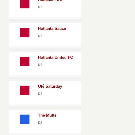
D2
Hotlanta Sauce
D2
Hotlanta United FC
D2
Olé Saturday
D2
The Mutts
D2