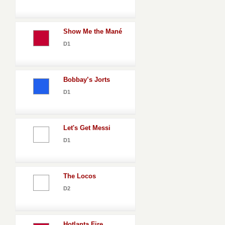
Show Me the Mané
D1
Bobbay’s Jorts
D1
Let's Get Messi
D1
The Locos
D2
Hotlanta Fire