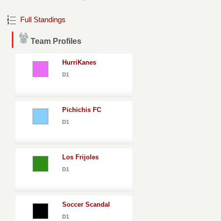
Full Standings
Team Profiles
HurriKanes
D1
Pichichis FC
D1
Los Frijoles
D1
Soccer Scandal
D1