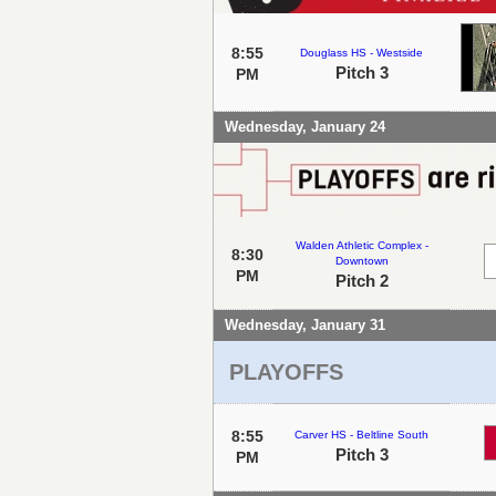
8:55
Douglass HS - Westside
Pitch 3
PM
Wednesday, January 24
Walden Athletic Complex -
8:30
Downtown
PM
Pitch 2
Wednesday, January 31
PLAYOFFS
8:55
Carver HS - Beltline South
Pitch 3
PM