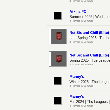
3 Players in Common
Atkins FC
Summer 2025 | Wed Lea
3 Players in Common
Net Six and Chill (Elite)
Late Spring 2025 | Tue 
3 Players in Common
Net Six and Chill (Elite)
Spring 2025 | Tue Leagu
3 Players in Common
Manny's
Winter 2025 | Thu Leagu
3 Players in Common
Manny's
Fall 2024 | Thu Leagues 
3 Players in Common