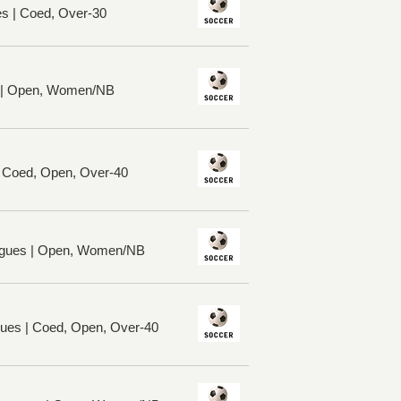
es | Coed, Over-30
s | Open, Women/NB
| Coed, Open, Over-40
gues | Open, Women/NB
ues | Coed, Open, Over-40