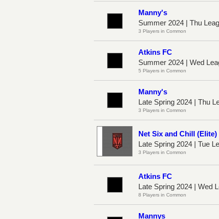
Manny's
Summer 2024 | Thu Leag
3 Players in Common
Atkins FC
Summer 2024 | Wed Lea
5 Players in Common
Manny's
Late Spring 2024 | Thu L
3 Players in Common
Net Six and Chill (Elite)
Late Spring 2024 | Tue 
3 Players in Common
Atkins FC
Late Spring 2024 | Wed
8 Players in Common
Mannys