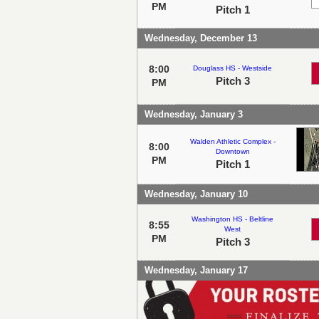
PM
Pitch 1
Wednesday, December 13
8:00
Douglass HS - Westside
Pitch 3
PM
Wednesday, January 3
Walden Athletic Complex -
8:00
Downtown
PM
Pitch 1
Wednesday, January 10
Washington HS - Beltline
8:55
West
PM
Pitch 3
Wednesday, January 17