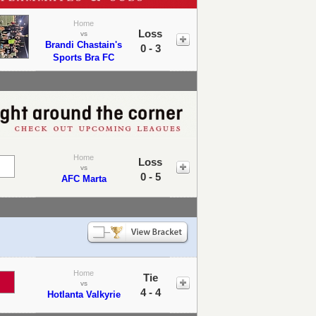
Home
Loss
vs
Brandi Chastain's
0 - 3
Sports Bra FC
Home
Loss
vs
0 - 5
AFC Marta
Home
Tie
vs
4 - 4
Hotlanta Valkyrie