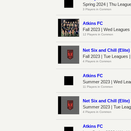
Spring 2024 | Thu Leagu
3 Players in Common
Atkins FC
Fall 2023 | Wed League
12 Players in Common
Net Six and Chill (Elite)
Fall 2023 | Tue Leagues 
4 Players in Common
Atkins FC
Summer 2023 | Wed Lea
11 Players in Common
Net Six and Chill (Elite)
Summer 2023 | Tue Leag
4 Players in Common
Atkins FC