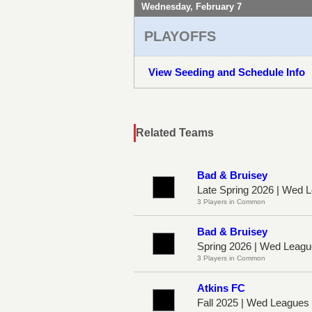
Wednesday, February 7
PLAYOFFS
View Seeding and Schedule Info
Related Teams
Bad & Bruisey
Late Spring 2026 | Wed
3 Players in Common
Bad & Bruisey
Spring 2026 | Wed Leag
3 Players in Common
Atkins FC
Fall 2025 | Wed League