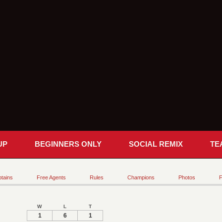
UP
BEGINNERS ONLY
SOCIAL REMIX
TE
tains
Free Agents
Rules
Champions
Photos
F
W
L
T
1
6
1