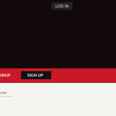
LOG IN
AMUP
SIGN UP
orfeit