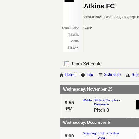
Atkins FC
Winter 2024 | Wed Leagues | Op
Team Color
Black
Mascot
Motto
History
Team Schedule
Home
Info
Schedule
Sta
Wednesday, November 29
Walden Athletic Complex -
8:55
Downtown
PM
Pitch 3
Wednesday, December 6
Washington HS - Beltline
8:00
West