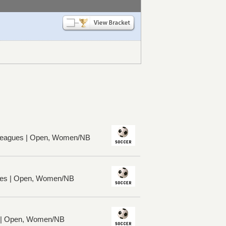
 Leagues | Open, Women/NB
ues | Open, Women/NB
s | Open, Women/NB