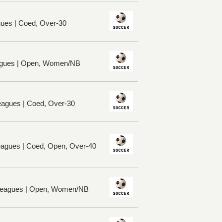
ues | Coed, Over-30
gues | Open, Women/NB
eagues | Coed, Over-30
Leagues | Coed, Open, Over-40
 Leagues | Open, Women/NB