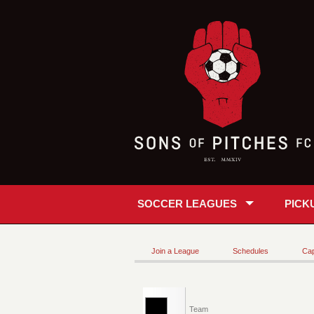
SOCCER LEAGUES
PICK
Join a League
Schedules
Cap
Team