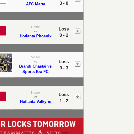
3 - 0
AFC Marta
Home
Loss
vs
0 - 2
Hotlanta Phoenix
Visitor
Loss
vs
Brandi Chastain's
0 - 3
Sports Bra FC
Home
Loss
vs
1 - 2
Hotlanta Valkyrie