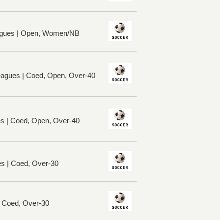
gues | Open, Women/NB
Leagues | Coed, Open, Over-40
es | Coed, Open, Over-40
es | Coed, Over-30
| Coed, Over-30