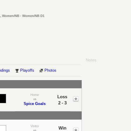
en, Women/NB - Women/NB D1
Notes
ndings
Playoffs
Photos
Home
Loss
vs
2 - 3
Spice Goals
Visitor
Win
vs