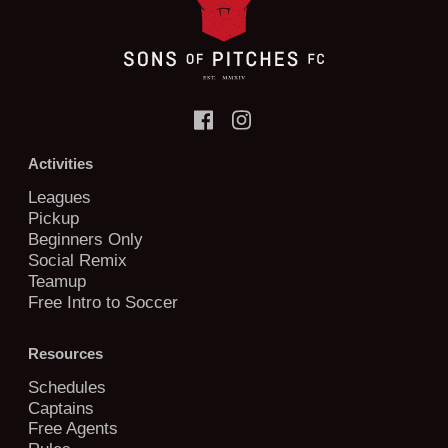
Activities
Leagues
Pickup
Beginners Only
Social Remix
Teamup
Free Intro to Soccer
Resources
Schedules
Captains
Free Agents