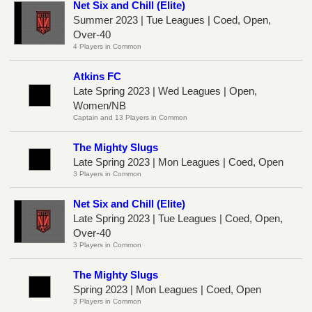
Net Six and Chill (Elite)
Summer 2023 | Tue Leagues | Coed, Open,
Over-40
4 Players in Common
Atkins FC
Late Spring 2023 | Wed Leagues | Open,
Women/NB
Captain and 13 Players in Common
The Mighty Slugs
Late Spring 2023 | Mon Leagues | Coed, Open
3 Players in Common
Net Six and Chill (Elite)
Late Spring 2023 | Tue Leagues | Coed, Open,
Over-40
3 Players in Common
The Mighty Slugs
Spring 2023 | Mon Leagues | Coed, Open
3 Players in Common