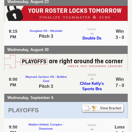
Wednesday, August 23
Home
Win
8:15
Douglass HS - Westside
vs
Pitch 3
PM
3 - 0
Double Ds
Wednesday, August 30
Visitor
Maynard Jackson HS - Beltline
Win
8:00
vs
East
Chloe Kelly's
PM
7 - 0
Pitch 3
Sports Bra
Wednesday, September 6
PLAYOFFS
Walden Athletic Complex -
Visitor
Loss
9:50
Downtown
vs