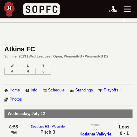
Atkins FC
Summer 2023 | Wed Leagues | Open, Women/NB - Women/NB D2
W
L
T
4
4
0
Home
Info
Schedule
Standings
Playoffs
Photos
Wednesday, July 12
Home
Loss
8:55
Douglass HS - Westside
vs
Pitch 3
PM
0 - 1
Hotlanta Valkyrie