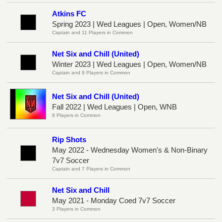
Atkins FC
Spring 2023 | Wed Leagues | Open, Women/NB
Captain and 11 Players in Common
Net Six and Chill (United)
Winter 2023 | Wed Leagues | Open, Women/NB
Captain and 9 Players in Common
Net Six and Chill (United)
Fall 2022 | Wed Leagues | Open, WNB
8 Players in Common
Rip Shots
May 2022 - Wednesday Women's & Non-Binary
7v7 Soccer
Captain and 7 Players in Common
Net Six and Chill
May 2021 - Monday Coed 7v7 Soccer
3 Players in Common