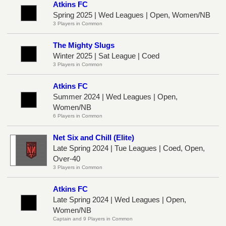
Atkins FC
Spring 2025 | Wed Leagues | Open, Women/NB
3 Players in Common
The Mighty Slugs
Winter 2025 | Sat League | Coed
3 Players in Common
Atkins FC
Summer 2024 | Wed Leagues | Open,
Women/NB
6 Players in Common
Net Six and Chill (Elite)
Late Spring 2024 | Tue Leagues | Coed, Open,
Over-40
3 Players in Common
Atkins FC
Late Spring 2024 | Wed Leagues | Open,
Women/NB
Captain and 9 Players in Common