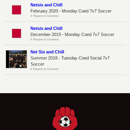
Netsix and Chill
February 2020 - Monday Coed 7v7 Soccer
3 Players in Common
Netsix and Chill
December 2019 - Monday Coed 7v7 Soccer
4 Players in Common
Net Six and Chill
Summer 2018 - Tuesday Coed Social 7v7
Soccer
3 Players in Common