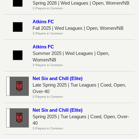
Spring 2026 | Wed Leagues | Open, Women/NB
3 Players in Common
Atkins FC
Fall 2025 | Wed Leagues | Open, Women/NB
3 Players in Common
Atkins FC
Summer 2025 | Wed Leagues | Open,
Women/NB
3 Players in Common
Net Six and Chill (Elite)
Late Spring 2025 | Tue Leagues | Coed, Open,
Over-40
3 Players in Common
Net Six and Chill (Elite)
Spring 2025 | Tue Leagues | Coed, Open, Over-
40
3 Players in Common