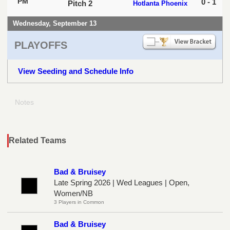
PM
0 - 1
Pitch 2
Hotlanta Phoenix
Wednesday, September 13
PLAYOFFS
View Seeding and Schedule Info
Notes
Related Teams
Bad & Bruisey
Late Spring 2026 | Wed Leagues | Open,
Women/NB
3 Players in Common
Bad & Bruisey