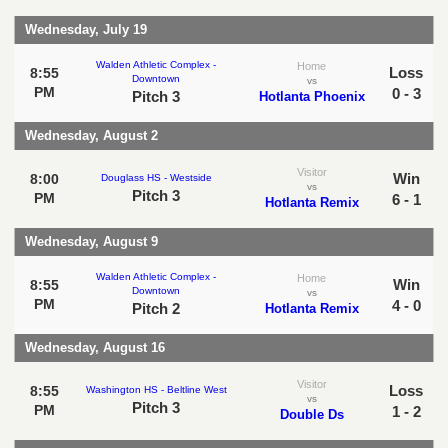
Wednesday, July 19
Walden Athletic Complex -
Home
Loss
8:55
Downtown
vs
PM
0 - 3
Pitch 3
Hotlanta Phoenix
Wednesday, August 2
Visitor
Win
8:00
Douglass HS - Westside
vs
Pitch 3
PM
6 - 1
Hotlanta Remix
Wednesday, August 9
Walden Athletic Complex -
Home
Win
8:55
Downtown
vs
PM
4 - 0
Pitch 2
Hotlanta Remix
Wednesday, August 16
Visitor
Loss
8:55
Washington HS - Beltline West
vs
Pitch 3
PM
1 - 2
Double Ds