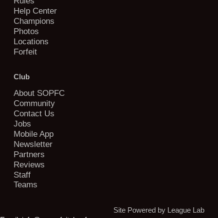
Rules
Help Center
Champions
Photos
Locations
Forfeit
Club
About SOPFC
Community
Contact Us
Jobs
Mobile App
Newsletter
Partners
Reviews
Staff
Teams
Site Powered by League Lab