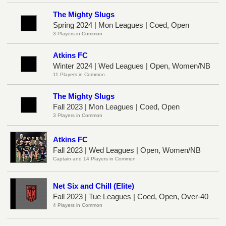
The Mighty Slugs
Spring 2024 | Mon Leagues | Coed, Open
3 Players in Common
Atkins FC
Winter 2024 | Wed Leagues | Open, Women/NB
11 Players in Common
The Mighty Slugs
Fall 2023 | Mon Leagues | Coed, Open
3 Players in Common
Atkins FC
Fall 2023 | Wed Leagues | Open, Women/NB
Captain and 14 Players in Common
Net Six and Chill (Elite)
Fall 2023 | Tue Leagues | Coed, Open, Over-40
4 Players in Common