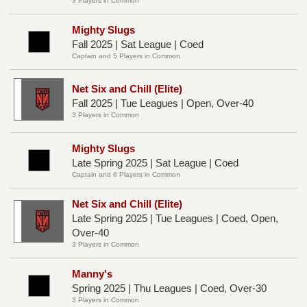
3 Players in Common
Mighty Slugs
Fall 2025 | Sat League | Coed
Captain and 5 Players in Common
Net Six and Chill (Elite)
Fall 2025 | Tue Leagues | Open, Over-40
3 Players in Common
Mighty Slugs
Late Spring 2025 | Sat League | Coed
Captain and 6 Players in Common
Net Six and Chill (Elite)
Late Spring 2025 | Tue Leagues | Coed, Open,
Over-40
3 Players in Common
Manny's
Spring 2025 | Thu Leagues | Coed, Over-30
3 Players in Common