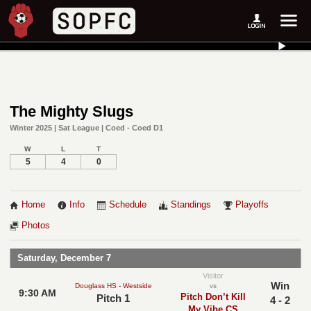
The Mighty Slugs
Winter 2025 | Sat League | Coed - Coed D1
W
L
T
5
4
0
Home
Info
Schedule
Standings
Playoffs
Photos
Saturday, December 7
Visitor
Win
Douglass HS - Westside
vs
9:30 AM
Pitch Don’t Kill
Pitch 1
4 - 2
My Vibe CS