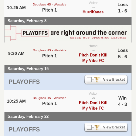
Visitor
Loss
Douglass HS - Westside
10:25 AM
vs
Pitch 1
1 - 6
HurriKanes
Saturday, February 8
Home
Loss
Douglass HS - Westside
vs
9:30 AM
Pitch Don’t Kill
Pitch 1
5 - 6
My Vibe FC
Saturday, February 15
PLAYOFFS
Visitor
Win
Douglass HS - Westside
vs
10:25 AM
Pitch Don’t Kill
Pitch 1
4 - 3
My Vibe FC
Saturday, February 22
PLAYOFFS