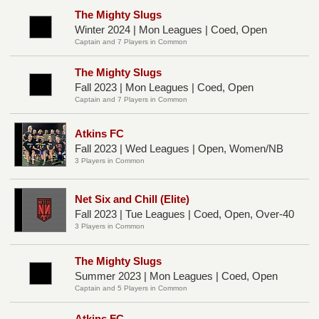
The Mighty Slugs
Winter 2024 | Mon Leagues | Coed, Open
Captain and 7 Players in Common
The Mighty Slugs
Fall 2023 | Mon Leagues | Coed, Open
Captain and 7 Players in Common
Atkins FC
Fall 2023 | Wed Leagues | Open, Women/NB
3 Players in Common
Net Six and Chill (Elite)
Fall 2023 | Tue Leagues | Coed, Open, Over-40
3 Players in Common
The Mighty Slugs
Summer 2023 | Mon Leagues | Coed, Open
Captain and 5 Players in Common
Atkins FC