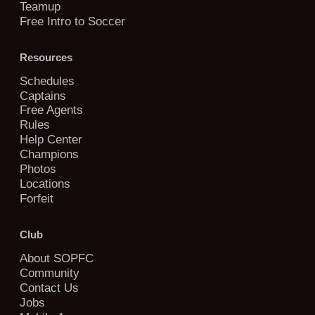
Teamup
Free Intro to Soccer
Resources
Schedules
Captains
Free Agents
Rules
Help Center
Champions
Photos
Locations
Forfeit
Club
About SOPFC
Community
Contact Us
Jobs