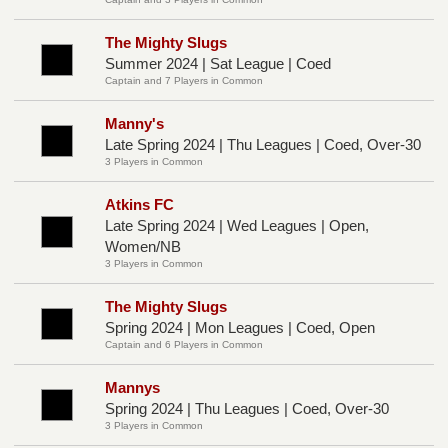
The Mighty Slugs
Summer 2024 | Sat League | Coed
Captain and 7 Players in Common
Manny's
Late Spring 2024 | Thu Leagues | Coed, Over-30
3 Players in Common
Atkins FC
Late Spring 2024 | Wed Leagues | Open,
Women/NB
3 Players in Common
The Mighty Slugs
Spring 2024 | Mon Leagues | Coed, Open
Captain and 6 Players in Common
Mannys
Spring 2024 | Thu Leagues | Coed, Over-30
3 Players in Common