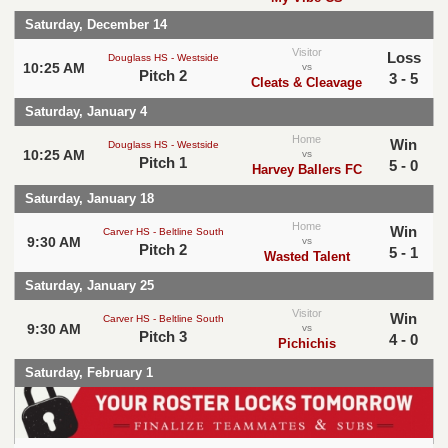
Saturday, December 14
Visitor
Loss
Douglass HS - Westside
10:25 AM
vs
Pitch 2
3 - 5
Cleats & Cleavage
Saturday, January 4
Home
Win
Douglass HS - Westside
10:25 AM
vs
Pitch 1
5 - 0
Harvey Ballers FC
Saturday, January 18
Home
Win
Carver HS - Beltline South
9:30 AM
vs
Pitch 2
5 - 1
Wasted Talent
Saturday, January 25
Visitor
Win
Carver HS - Beltline South
9:30 AM
vs
Pitch 3
4 - 0
Pichichis
Saturday, February 1