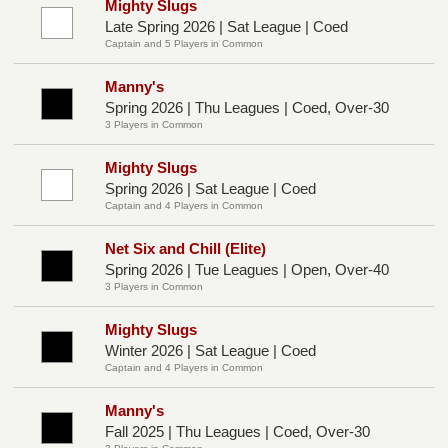
Mighty Slugs
Late Spring 2026 | Sat League | Coed
Captain and 5 Players in Common
Manny's
Spring 2026 | Thu Leagues | Coed, Over-30
3 Players in Common
Mighty Slugs
Spring 2026 | Sat League | Coed
Captain and 4 Players in Common
Net Six and Chill (Elite)
Spring 2026 | Tue Leagues | Open, Over-40
3 Players in Common
Mighty Slugs
Winter 2026 | Sat League | Coed
Captain and 4 Players in Common
Manny's
Fall 2025 | Thu Leagues | Coed, Over-30