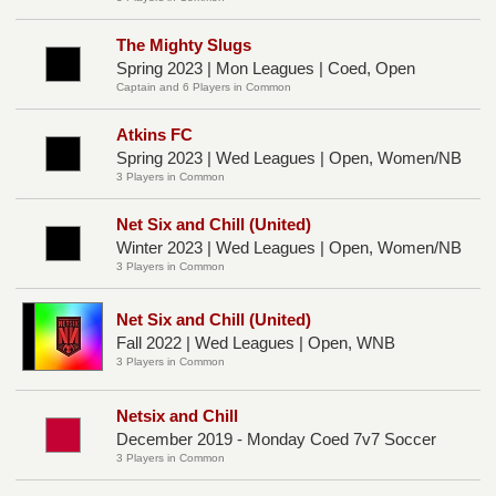
The Mighty Slugs
Spring 2023 | Mon Leagues | Coed, Open
Captain and 6 Players in Common
Atkins FC
Spring 2023 | Wed Leagues | Open, Women/NB
3 Players in Common
Net Six and Chill (United)
Winter 2023 | Wed Leagues | Open, Women/NB
3 Players in Common
Net Six and Chill (United)
Fall 2022 | Wed Leagues | Open, WNB
3 Players in Common
Netsix and Chill
December 2019 - Monday Coed 7v7 Soccer
3 Players in Common