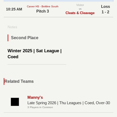
Visitor
Loss
Carver HS - Beltline South
10:25 AM
vs
Pitch 3
1 - 2
Cleats & Cleavage
Notes
Second Place
Winter 2025 | Sat League |
Coed
Related Teams
Manny's
Late Spring 2026 | Thu Leagues | Coed, Over-30
3 Players in Common