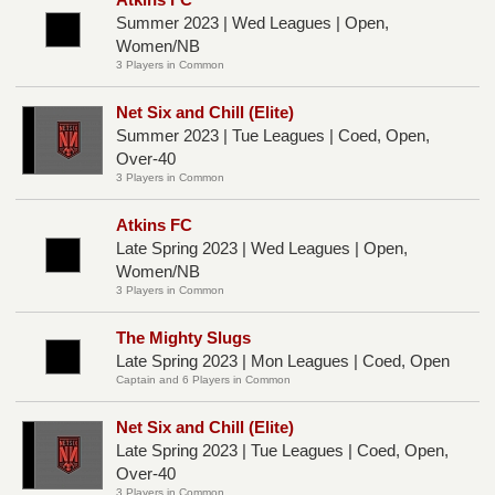
Summer 2023 | Wed Leagues | Open,
Women/NB
3 Players in Common
Net Six and Chill (Elite)
Summer 2023 | Tue Leagues | Coed, Open,
Over-40
3 Players in Common
Atkins FC
Late Spring 2023 | Wed Leagues | Open,
Women/NB
3 Players in Common
The Mighty Slugs
Late Spring 2023 | Mon Leagues | Coed, Open
Captain and 6 Players in Common
Net Six and Chill (Elite)
Late Spring 2023 | Tue Leagues | Coed, Open,
Over-40
3 Players in Common