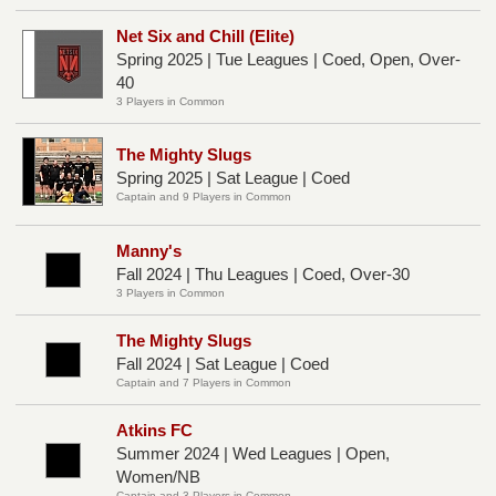
Net Six and Chill (Elite)
Spring 2025 | Tue Leagues | Coed, Open, Over-
40
3 Players in Common
The Mighty Slugs
Spring 2025 | Sat League | Coed
Captain and 9 Players in Common
Manny's
Fall 2024 | Thu Leagues | Coed, Over-30
3 Players in Common
The Mighty Slugs
Fall 2024 | Sat League | Coed
Captain and 7 Players in Common
Atkins FC
Summer 2024 | Wed Leagues | Open,
Women/NB
Captain and 3 Players in Common