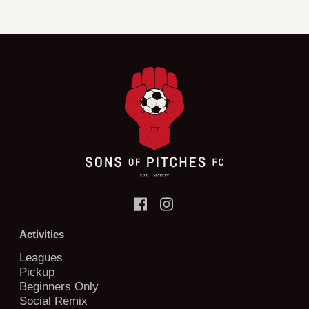
Activities
Leagues
Pickup
Beginners Only
Social Remix