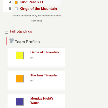
4
King Peach FC
5
Kings of the Mountain
(Some statistics may be hidden for small
screens)
Full Standings
Team Profiles
Game of Throw-Ins
D1
The Iron Throw-In
D1
Monday Night's
Watch