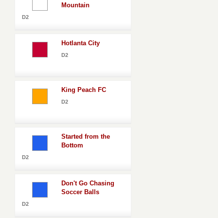
Mountain
D2
Hotlanta City
D2
King Peach FC
D2
Started from the
Bottom
D2
Don't Go Chasing
Soccer Balls
D2