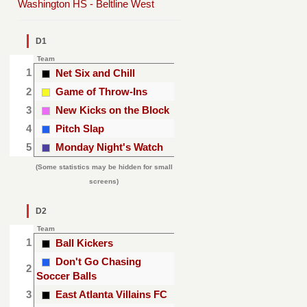
Washington HS - Beltline West
D1
Team
1
Net Six and Chill
2
Game of Throw-Ins
3
New Kicks on the Block
4
Pitch Slap
5
Monday Night's Watch
(Some statistics may be hidden for small
screens)
D2
Team
1
Ball Kickers
Don't Go Chasing
2
Soccer Balls
3
East Atlanta Villains FC