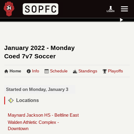
January 2022 - Monday
Coed 7v7 Soccer
Home
Info
Schedule
Standings
Playoffs
Started on Monday, January 3
Locations
Maynard Jackson HS - Beltline East
Walden Athletic Complex -
Downtown