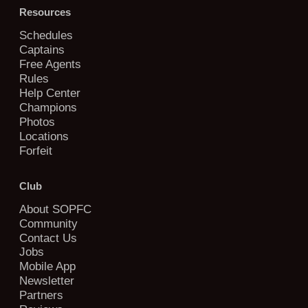
Resources
Schedules
Captains
Free Agents
Rules
Help Center
Champions
Photos
Locations
Forfeit
Club
About SOPFC
Community
Contact Us
Jobs
Mobile App
Newsletter
Partners