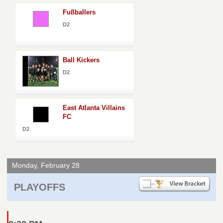
Fußballers
D2
Ball Kickers
D2
East Atlanta Villains
FC
D2
Monday, February 28
PLAYOFFS