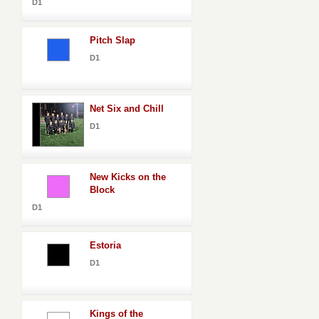
D1
Pitch Slap
D1
Net Six and Chill
D1
New Kicks on the
Block
D1
Estoria
D1
Kings of the