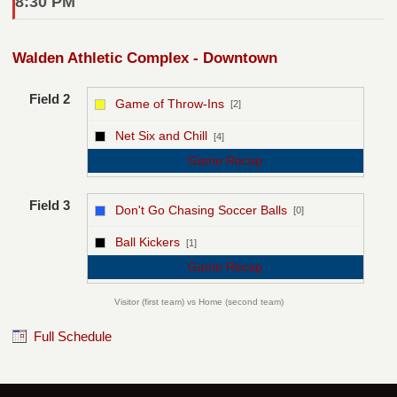
8:30 PM
Walden Athletic Complex - Downtown
Field 2
Game of Throw-Ins
[2]
vs
Net Six and Chill
[4]
Game Recap
Field 3
Don't Go Chasing Soccer Balls
[0]
vs
Ball Kickers
[1]
Game Recap
Visitor (first team) vs Home (second team)
Full Schedule