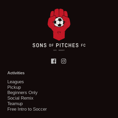
Activities
Leagues
Pickup
Beginners Only
Social Remix
Teamup
Free Intro to Soccer