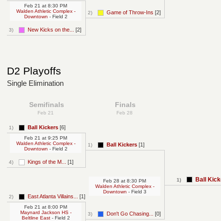
Feb 21
at
8:30 PM
Walden Athletic Complex -
Game of Throw-Ins
[2]
2)
Downtown
- Field 2
New Kicks on the...
[2]
3)
D2 Playoffs
Single Elimination
Semifinals
Finals
Feb 21
Feb 28
Ball Kickers
[6]
1)
Feb 21
at
9:25 PM
Walden Athletic Complex -
Ball Kickers
[1]
1)
Downtown
- Field 2
Kings of the M...
[1]
4)
Ball Kic
1)
Feb 28
at
8:30 PM
Walden Athletic Complex -
Downtown
- Field 3
East Atlanta Villains...
[1]
2)
Feb 21
at
8:00 PM
Maynard Jackson HS -
Don't Go Chasing...
[0]
3)
Beltline East
- Field 2