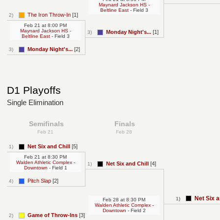
Maynard Jackson HS -
Beltline East
- Field 3
The Iron Throw-In
[1]
2)
Feb 21
at
8:00 PM
Maynard Jackson HS -
Monday Night's...
[1]
3)
Beltline East
- Field 3
Monday Night's...
[2]
3)
D1 Playoffs
Single Elimination
Semifinals
Finals
Feb 21
Feb 28
Net Six and Chill
[5]
1)
Feb 21
at
8:30 PM
Walden Athletic Complex -
Net Six and Chill
[4]
1)
Downtown
- Field 1
Pitch Slap
[2]
4)
Net Six a
1)
Feb 28
at
8:30 PM
Walden Athletic Complex -
Downtown
- Field 2
Game of Throw-Ins
[3]
2)