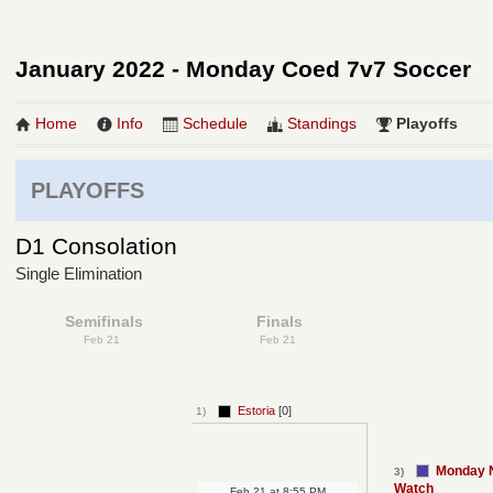
January 2022 - Monday Coed 7v7 Soccer
Home
Info
Schedule
Standings
Playoffs
PLAYOFFS
D1 Consolation
Single Elimination
Semifinals
Finals
Feb 21
Feb 21
Estoria
[0]
1)
Monday N
3)
Watch
Feb 21
at
8:55 PM