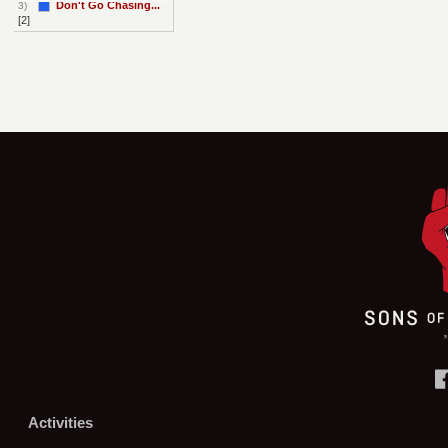
Don't Go Chasing...
3)
[2]
Activities