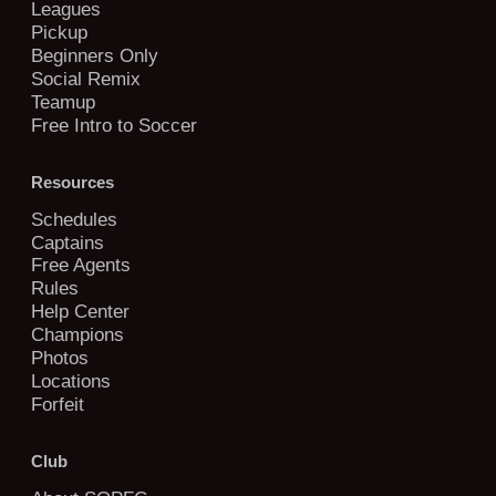
Leagues
Pickup
Beginners Only
Social Remix
Teamup
Free Intro to Soccer
Resources
Schedules
Captains
Free Agents
Rules
Help Center
Champions
Photos
Locations
Forfeit
Club