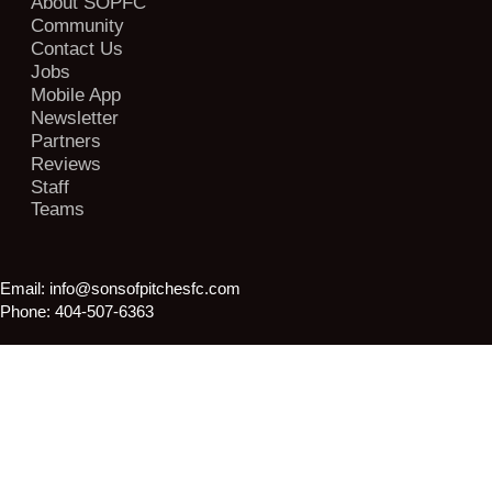
About SOPFC
Community
Contact Us
Jobs
Mobile App
Newsletter
Partners
Reviews
Staff
Teams
Email:
info@sonsofpitchesfc.com
Phone:
404-507-6363